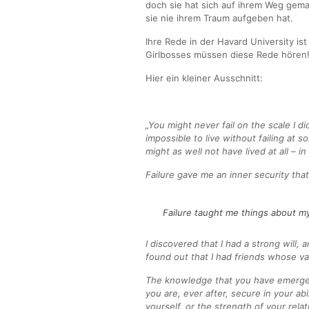
doch sie hat sich auf ihrem Weg gema
sie nie ihrem Traum aufgeben hat.
Ihre Rede in der Havard University ist
Girlbosses müssen diese Rede hören
Hier ein kleiner Ausschnitt:
„You might never fail on the scale I did,
impossible to live without failing at 
might as well not have lived at all – in
Failure gave me an inner security tha
Failure taught me things about my
I discovered that I had a strong will, 
found out that I had friends whose va
The knowledge that you have emerge
you are, ever after, secure in your abi
yourself, or the strength of your rela