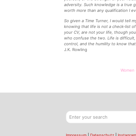
adversity. Such knowledge is a true gift
worth more than any qualification I e
So given a Time Turner, I would tell m
knowing that life is not a check-list o
your CV, are not your life, though yo
who confuse the two. Life is difficul
control, and the humility to know that 
J.K. Rowling
Women 
Impressum
|
Datenschutz
|
Instagra