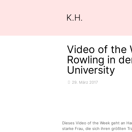
K.H.
Video of the 
Rowling in de
University
29. März 2017
Dieses Video of the Week geht an Har
starke Frau, die sich ihren größten Tr