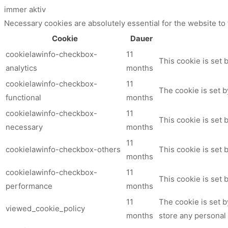
immer aktiv
Necessary cookies are absolutely essential for the website to
Cookie
Dauer
cookielawinfo-checkbox-
11
This cookie is set 
analytics
months
cookielawinfo-checkbox-
11
The cookie is set b
functional
months
cookielawinfo-checkbox-
11
This cookie is set
necessary
months
11
cookielawinfo-checkbox-others
This cookie is set 
months
cookielawinfo-checkbox-
11
This cookie is set
performance
months
11
The cookie is set 
viewed_cookie_policy
months
store any personal 