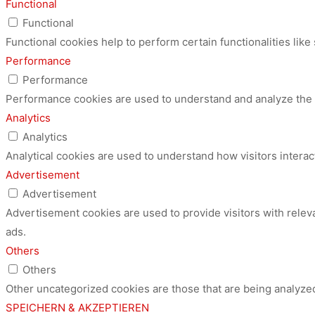
Functional
Functional
Functional cookies help to perform certain functionalities like
Performance
Performance
Performance cookies are used to understand and analyze the ke
Analytics
Analytics
Analytical cookies are used to understand how visitors interac
Advertisement
Advertisement
Advertisement cookies are used to provide visitors with relev
ads.
Others
Others
Other uncategorized cookies are those that are being analyzed
SPEICHERN & AKZEPTIEREN