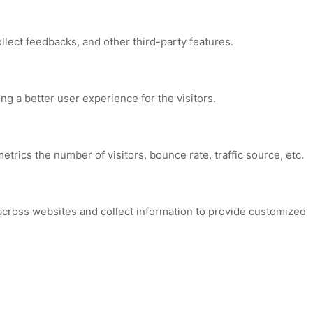
ollect feedbacks, and other third-party features.
 a better user experience for the visitors.
trics the number of visitors, bounce rate, traffic source, etc.
across websites and collect information to provide customized