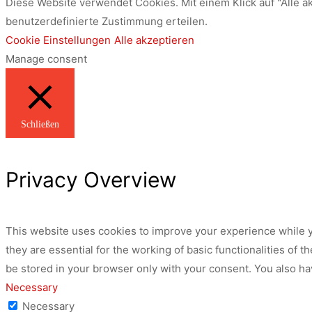
Diese Website verwendet Cookies. Mit einem Klick auf "Alle a
benutzerdefinierte Zustimmung erteilen.
Cookie Einstellungen
Alle akzeptieren
Manage consent
Schließen
Privacy Overview
This website uses cookies to improve your experience while y
they are essential for the working of basic functionalities of
be stored in your browser only with your consent. You also ha
Necessary
Necessary