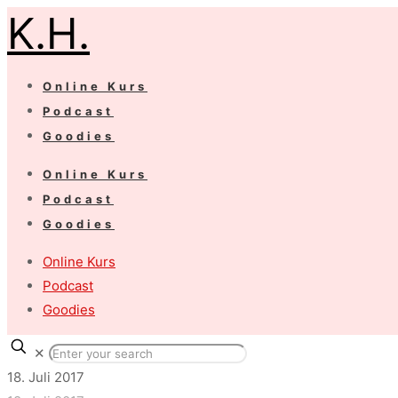
K.H.
Online Kurs
Podcast
Goodies
Online Kurs
Podcast
Goodies
Online Kurs
Podcast
Goodies
✕
18. Juli 2017