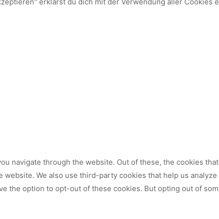
kzeptieren" erklärst du dich mit der Verwendung aller Cookies 
ou navigate through the website. Out of these, the cookies tha
 the website. We also use third-party cookies that help us analy
ve the option to opt-out of these cookies. But opting out of so