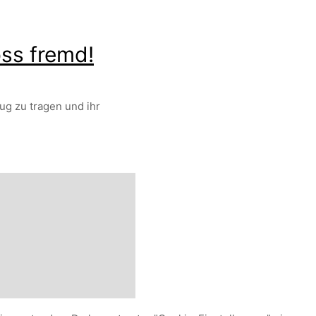
oss fremd!
ug zu tragen und ihr