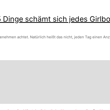
 Dinge schämt sich jedes Girlb
enehmen achtet. Natürlich heißt das nicht, jeden Tag einen Anz