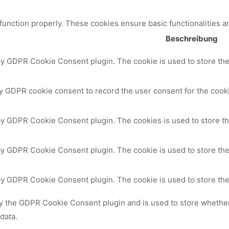
 function properly. These cookies ensure basic functionalities a
Beschreibung
by GDPR Cookie Consent plugin. The cookie is used to store the 
y GDPR cookie consent to record the user consent for the cooki
 by GDPR Cookie Consent plugin. The cookies is used to store th
by GDPR Cookie Consent plugin. The cookie is used to store the
 by GDPR Cookie Consent plugin. The cookie is used to store the
by the GDPR Cookie Consent plugin and is used to store whether 
data.