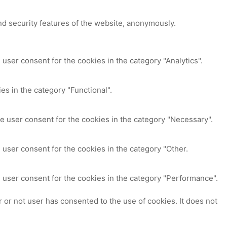
nd security features of the website, anonymously.
user consent for the cookies in the category "Analytics".
es in the category "Functional".
e user consent for the cookies in the category "Necessary".
 user consent for the cookies in the category "Other.
 user consent for the cookies in the category "Performance".
or not user has consented to the use of cookies. It does not