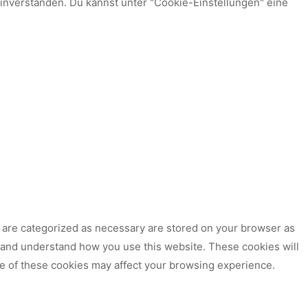
einverstanden. Du kannst unter "Cookie-Einstellungen" eine
t are categorized as necessary are stored on your browser as
ze and understand how you use this website. These cookies will
me of these cookies may affect your browsing experience.