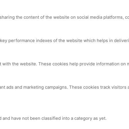
 sharing the content of the website on social media platforms, c
y performance indexes of the website which helps in delivering
t with the website. These cookies help provide information on me
ant ads and marketing campaigns. These cookies track visitors 
 and have not been classified into a category as yet.