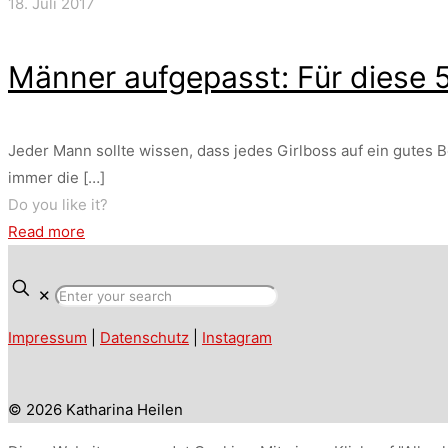
18. Juli 2017
Männer aufgepasst: Für diese 5
Jeder Mann sollte wissen, dass jedes Girlboss auf ein gutes B
immer die
[…]
Do you like it?
Read more
✕
Impressum
|
Datenschutz
|
Instagram
© 2026 Katharina Heilen