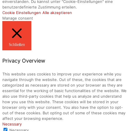
einverstanden. Du kannst unter "Cookie-Einstellungen" eine
benutzerdefinierte Zustimmung erteilen.
Cookie Einstellungen
Alle akzeptieren
Manage consent
Schließen
Privacy Overview
This website uses cookies to improve your experience while you
navigate through the website. Out of these, the cookies that are
categorized as necessary are stored on your browser as they are
essential for the working of basic functionalities of the website. We
also use third-party cookies that help us analyze and understand
how you use this website. These cookies will be stored in your
browser only with your consent. You also have the option to opt-
out of these cookies. But opting out of some of these cookies may
affect your browsing experience.
Necessary
Necessary