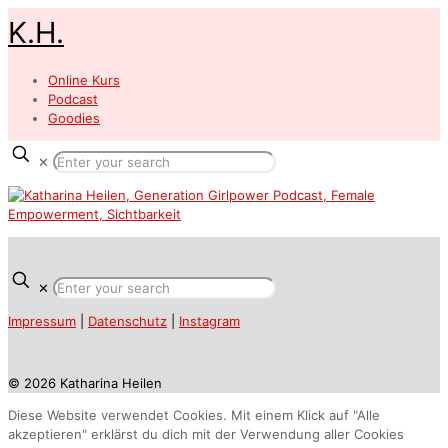
K.H.
Online Kurs
Podcast
Goodies
✕
✕
Impressum
|
Datenschutz
|
Instagram
© 2026 Katharina Heilen
Diese Website verwendet Cookies. Mit einem Klick auf "Alle
akzeptieren" erklärst du dich mit der Verwendung aller Cookies