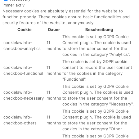
immer aktiv
Necessary cookies are absolutely essential for the website to
function properly. These cookies ensure basic functionalities and
security features of the website, anonymously.
Cookie
Dauer
Beschreibung
This cookie is set by GDPR Cookie
cookielawinfo-
11
Consent plugin. The cookie is used
checkbox-analytics
months
to store the user consent for the
cookies in the category "Analytics".
The cookie is set by GDPR cookie
cookielawinfo-
11
consent to record the user consent
checkbox-functional
months
for the cookies in the category
"Functional".
This cookie is set by GDPR Cookie
cookielawinfo-
11
Consent plugin. The cookies is used
checkbox-necessary
months
to store the user consent for the
cookies in the category "Necessary".
This cookie is set by GDPR Cookie
cookielawinfo-
11
Consent plugin. The cookie is used
checkbox-others
months
to store the user consent for the
cookies in the category "Other.
This cookie is set by GDPR Cookie