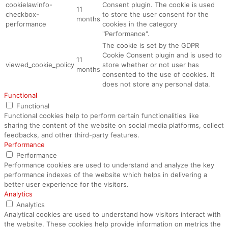
cookielawinfo-
Consent plugin. The cookie is used
11
checkbox-
to store the user consent for the
months
performance
cookies in the category
"Performance".
The cookie is set by the GDPR
Cookie Consent plugin and is used to
11
viewed_cookie_policy
store whether or not user has
months
consented to the use of cookies. It
does not store any personal data.
Functional
Functional
Functional cookies help to perform certain functionalities like
sharing the content of the website on social media platforms, collect
feedbacks, and other third-party features.
Performance
Performance
Performance cookies are used to understand and analyze the key
performance indexes of the website which helps in delivering a
better user experience for the visitors.
Analytics
Analytics
Analytical cookies are used to understand how visitors interact with
the website. These cookies help provide information on metrics the