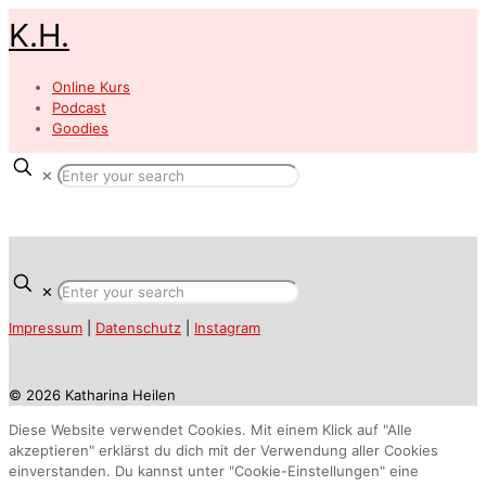
K.H.
Online Kurs
Podcast
Goodies
✕
✕
Impressum
|
Datenschutz
|
Instagram
© 2026 Katharina Heilen
Diese Website verwendet Cookies. Mit einem Klick auf "Alle
akzeptieren" erklärst du dich mit der Verwendung aller Cookies
einverstanden. Du kannst unter "Cookie-Einstellungen" eine