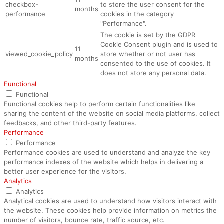
checkbox-
to store the user consent for the
months
performance
cookies in the category
"Performance".
The cookie is set by the GDPR
Cookie Consent plugin and is used to
11
viewed_cookie_policy
store whether or not user has
months
consented to the use of cookies. It
does not store any personal data.
Functional
Functional
Functional cookies help to perform certain functionalities like
sharing the content of the website on social media platforms, collect
feedbacks, and other third-party features.
Performance
Performance
Performance cookies are used to understand and analyze the key
performance indexes of the website which helps in delivering a
better user experience for the visitors.
Analytics
Analytics
Analytical cookies are used to understand how visitors interact with
the website. These cookies help provide information on metrics the
number of visitors, bounce rate, traffic source, etc.