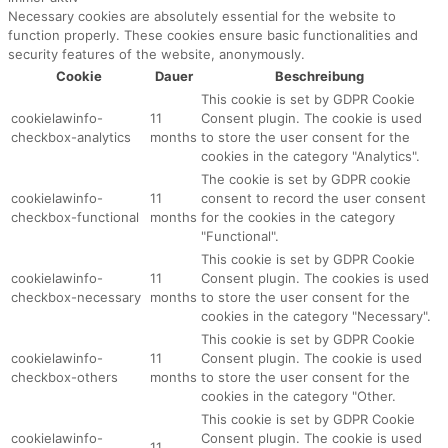
Necessary cookies are absolutely essential for the website to
function properly. These cookies ensure basic functionalities and
security features of the website, anonymously.
Cookie
Dauer
Beschreibung
This cookie is set by GDPR Cookie
cookielawinfo-
11
Consent plugin. The cookie is used
checkbox-analytics
months
to store the user consent for the
cookies in the category "Analytics".
The cookie is set by GDPR cookie
cookielawinfo-
11
consent to record the user consent
checkbox-functional
months
for the cookies in the category
"Functional".
This cookie is set by GDPR Cookie
cookielawinfo-
11
Consent plugin. The cookies is used
checkbox-necessary
months
to store the user consent for the
cookies in the category "Necessary".
This cookie is set by GDPR Cookie
cookielawinfo-
11
Consent plugin. The cookie is used
checkbox-others
months
to store the user consent for the
cookies in the category "Other.
This cookie is set by GDPR Cookie
cookielawinfo-
Consent plugin. The cookie is used
11