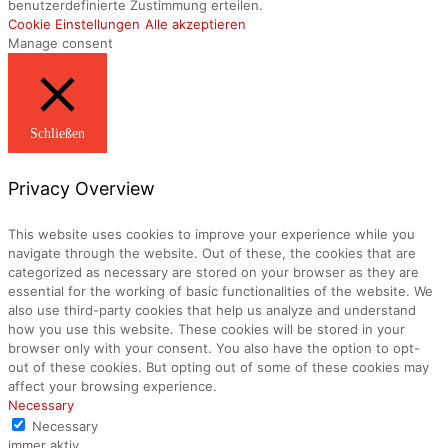
benutzerdefinierte Zustimmung erteilen.
Cookie Einstellungen
Alle akzeptieren
Manage consent
Schließen
Privacy Overview
This website uses cookies to improve your experience while you
navigate through the website. Out of these, the cookies that are
categorized as necessary are stored on your browser as they are
essential for the working of basic functionalities of the website. We
also use third-party cookies that help us analyze and understand
how you use this website. These cookies will be stored in your
browser only with your consent. You also have the option to opt-
out of these cookies. But opting out of some of these cookies may
affect your browsing experience.
Necessary
Necessary
immer aktiv