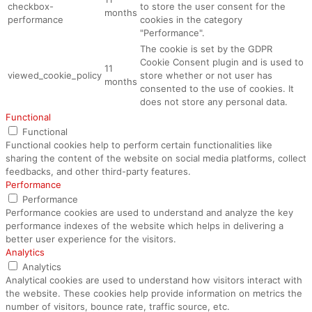
checkbox-
to store the user consent for the
months
performance
cookies in the category
"Performance".
The cookie is set by the GDPR
Cookie Consent plugin and is used to
11
viewed_cookie_policy
store whether or not user has
months
consented to the use of cookies. It
does not store any personal data.
Functional
Functional
Functional cookies help to perform certain functionalities like
sharing the content of the website on social media platforms, collect
feedbacks, and other third-party features.
Performance
Performance
Performance cookies are used to understand and analyze the key
performance indexes of the website which helps in delivering a
better user experience for the visitors.
Analytics
Analytics
Analytical cookies are used to understand how visitors interact with
the website. These cookies help provide information on metrics the
number of visitors, bounce rate, traffic source, etc.