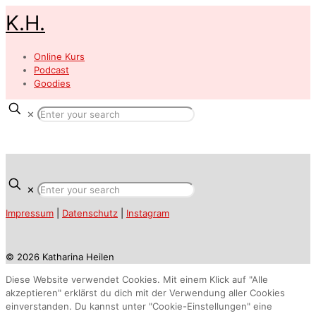
K.H.
Online Kurs
Podcast
Goodies
✕
✕
Impressum
|
Datenschutz
|
Instagram
© 2026 Katharina Heilen
Diese Website verwendet Cookies. Mit einem Klick auf "Alle
akzeptieren" erklärst du dich mit der Verwendung aller Cookies
einverstanden. Du kannst unter "Cookie-Einstellungen" eine