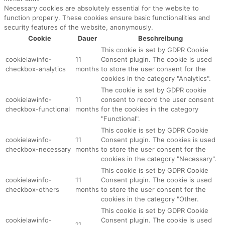
Necessary cookies are absolutely essential for the website to
function properly. These cookies ensure basic functionalities and
security features of the website, anonymously.
Cookie
Dauer
Beschreibung
This cookie is set by GDPR Cookie
cookielawinfo-
11
Consent plugin. The cookie is used
checkbox-analytics
months
to store the user consent for the
cookies in the category "Analytics".
The cookie is set by GDPR cookie
cookielawinfo-
11
consent to record the user consent
checkbox-functional
months
for the cookies in the category
"Functional".
This cookie is set by GDPR Cookie
cookielawinfo-
11
Consent plugin. The cookies is used
checkbox-necessary
months
to store the user consent for the
cookies in the category "Necessary".
This cookie is set by GDPR Cookie
cookielawinfo-
11
Consent plugin. The cookie is used
checkbox-others
months
to store the user consent for the
cookies in the category "Other.
This cookie is set by GDPR Cookie
cookielawinfo-
Consent plugin. The cookie is used
11