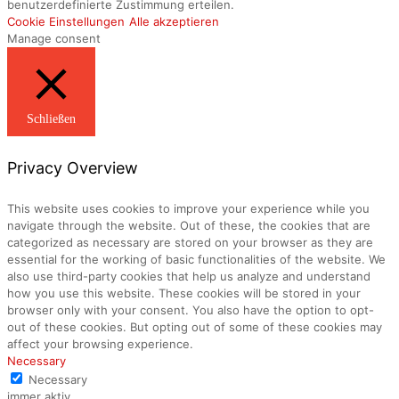
benutzerdefinierte Zustimmung erteilen.
Cookie Einstellungen
Alle akzeptieren
Manage consent
Schließen
Privacy Overview
This website uses cookies to improve your experience while you
navigate through the website. Out of these, the cookies that are
categorized as necessary are stored on your browser as they are
essential for the working of basic functionalities of the website. We
also use third-party cookies that help us analyze and understand
how you use this website. These cookies will be stored in your
browser only with your consent. You also have the option to opt-
out of these cookies. But opting out of some of these cookies may
affect your browsing experience.
Necessary
Necessary
immer aktiv