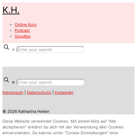
K.H.
Online Kurs
Podcast
Goodies
✕
✕
Impressum
|
Datenschutz
|
Instagram
© 2026 Katharina Heilen
Diese Website verwendet Cookies. Mit einem Klick auf "Alle
akzeptieren" erklärst du dich mit der Verwendung aller Cookies
einverstanden. Du kannst unter "Cookie-Einstellungen" eine