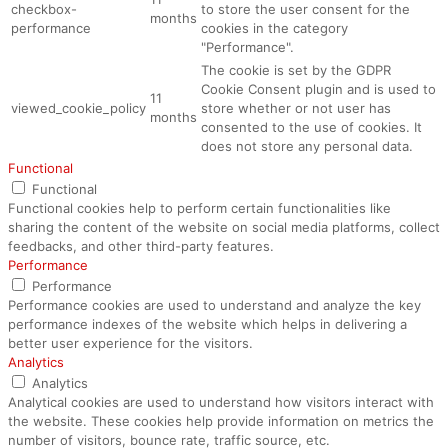
checkbox-
to store the user consent for the
months
performance
cookies in the category
"Performance".
The cookie is set by the GDPR
Cookie Consent plugin and is used to
11
viewed_cookie_policy
store whether or not user has
months
consented to the use of cookies. It
does not store any personal data.
Functional
Functional
Functional cookies help to perform certain functionalities like
sharing the content of the website on social media platforms, collect
feedbacks, and other third-party features.
Performance
Performance
Performance cookies are used to understand and analyze the key
performance indexes of the website which helps in delivering a
better user experience for the visitors.
Analytics
Analytics
Analytical cookies are used to understand how visitors interact with
the website. These cookies help provide information on metrics the
number of visitors, bounce rate, traffic source, etc.