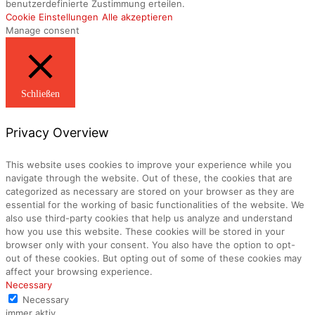
benutzerdefinierte Zustimmung erteilen.
Cookie Einstellungen
Alle akzeptieren
Manage consent
Schließen
Privacy Overview
This website uses cookies to improve your experience while you
navigate through the website. Out of these, the cookies that are
categorized as necessary are stored on your browser as they are
essential for the working of basic functionalities of the website. We
also use third-party cookies that help us analyze and understand
how you use this website. These cookies will be stored in your
browser only with your consent. You also have the option to opt-
out of these cookies. But opting out of some of these cookies may
affect your browsing experience.
Necessary
Necessary
immer aktiv