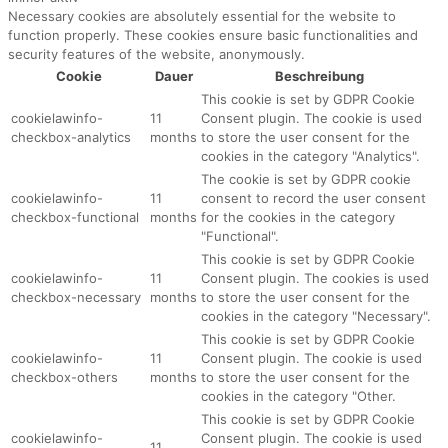
Necessary cookies are absolutely essential for the website to
function properly. These cookies ensure basic functionalities and
security features of the website, anonymously.
Cookie
Dauer
Beschreibung
This cookie is set by GDPR Cookie
cookielawinfo-
11
Consent plugin. The cookie is used
checkbox-analytics
months
to store the user consent for the
cookies in the category "Analytics".
The cookie is set by GDPR cookie
cookielawinfo-
11
consent to record the user consent
checkbox-functional
months
for the cookies in the category
"Functional".
This cookie is set by GDPR Cookie
cookielawinfo-
11
Consent plugin. The cookies is used
checkbox-necessary
months
to store the user consent for the
cookies in the category "Necessary".
This cookie is set by GDPR Cookie
cookielawinfo-
11
Consent plugin. The cookie is used
checkbox-others
months
to store the user consent for the
cookies in the category "Other.
This cookie is set by GDPR Cookie
cookielawinfo-
Consent plugin. The cookie is used
11