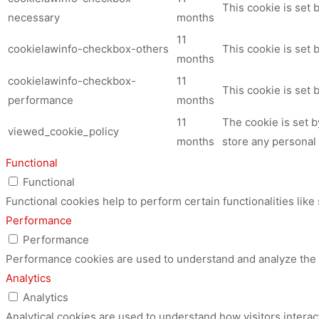
This cookie is set
necessary
months
11
cookielawinfo-checkbox-others
This cookie is set 
months
cookielawinfo-checkbox-
11
This cookie is set
performance
months
11
The cookie is set 
viewed_cookie_policy
months
store any personal 
Functional
Functional
Functional cookies help to perform certain functionalities like
Performance
Performance
Performance cookies are used to understand and analyze the ke
Analytics
Analytics
Analytical cookies are used to understand how visitors interac