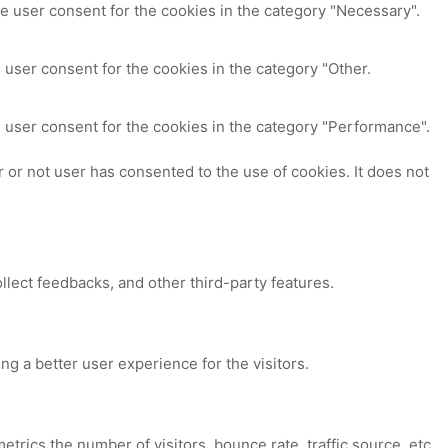
e user consent for the cookies in the category "Necessary".
 user consent for the cookies in the category "Other.
 user consent for the cookies in the category "Performance".
or not user has consented to the use of cookies. It does not
ollect feedbacks, and other third-party features.
 a better user experience for the visitors.
trics the number of visitors, bounce rate, traffic source, etc.