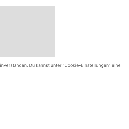
einverstanden. Du kannst unter "Cookie-Einstellungen" eine