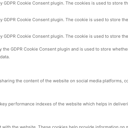
 by GDPR Cookie Consent plugin. The cookies is used to store th
by GDPR Cookie Consent plugin. The cookie is used to store the
 by GDPR Cookie Consent plugin. The cookie is used to store the
by the GDPR Cookie Consent plugin and is used to store whether 
data.
 sharing the content of the website on social media platforms, c
y performance indexes of the website which helps in delivering
t with the website. These cookies help provide information on me