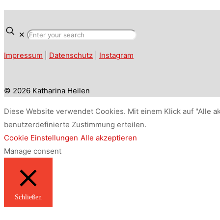
✕
Impressum
|
Datenschutz
|
Instagram
© 2026 Katharina Heilen
Diese Website verwendet Cookies. Mit einem Klick auf "Alle a
benutzerdefinierte Zustimmung erteilen.
Cookie Einstellungen
Alle akzeptieren
Manage consent
Schließen