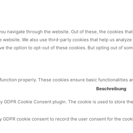
ou navigate through the website. Out of these, the cookies tha
 the website. We also use third-party cookies that help us analy
ve the option to opt-out of these cookies. But opting out of so
 function properly. These cookies ensure basic functionalities a
Beschreibung
by GDPR Cookie Consent plugin. The cookie is used to store the 
y GDPR cookie consent to record the user consent for the cooki