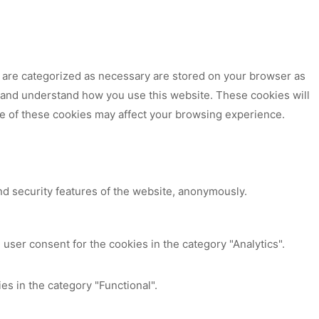
t are categorized as necessary are stored on your browser as
ze and understand how you use this website. These cookies will
me of these cookies may affect your browsing experience.
nd security features of the website, anonymously.
user consent for the cookies in the category "Analytics".
es in the category "Functional".