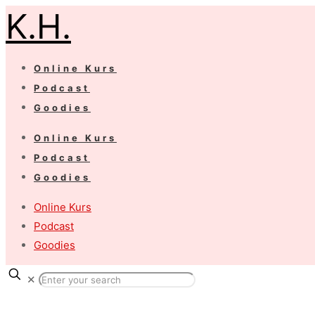
K.H.
Online Kurs
Podcast
Goodies
Online Kurs
Podcast
Goodies
Online Kurs
Podcast
Goodies
✕