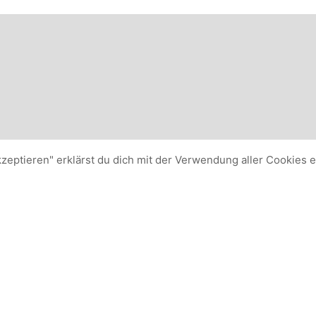
kzeptieren" erklärst du dich mit der Verwendung aller Cookies 