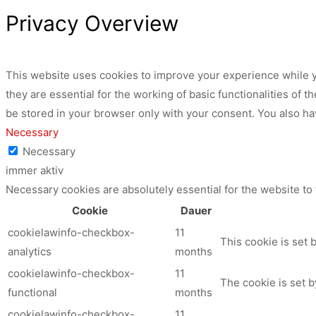
Privacy Overview
This website uses cookies to improve your experience while y
they are essential for the working of basic functionalities of
be stored in your browser only with your consent. You also ha
Necessary
Necessary
immer aktiv
Necessary cookies are absolutely essential for the website to
Cookie
Dauer
cookielawinfo-checkbox-
11
This cookie is set 
analytics
months
cookielawinfo-checkbox-
11
The cookie is set b
functional
months
cookielawinfo-checkbox-
11