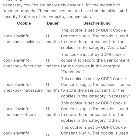
Necessary cookies are absolutely essential for the website to
function properly. These cookies ensure basic functionalities and
security features of the website, anonymously.
Cookie
Dauer
Beschreibung
This cookie is set by GDPR Cookie
cookielawinfo-
11
Consent plugin. The cookie is used
checkbox-analytics
months
to store the user consent for the
cookies in the category "Analytics".
The cookie is set by GDPR cookie
cookielawinfo-
11
consent to record the user consent
checkbox-functional
months
for the cookies in the category
"Functional".
This cookie is set by GDPR Cookie
cookielawinfo-
11
Consent plugin. The cookies is used
checkbox-necessary
months
to store the user consent for the
cookies in the category "Necessary".
This cookie is set by GDPR Cookie
cookielawinfo-
11
Consent plugin. The cookie is used
checkbox-others
months
to store the user consent for the
cookies in the category "Other.
This cookie is set by GDPR Cookie
cookielawinfo-
Consent plugin. The cookie is used
11