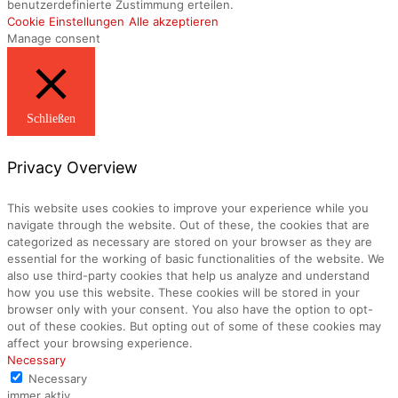
benutzerdefinierte Zustimmung erteilen.
Cookie Einstellungen
Alle akzeptieren
Manage consent
Schließen
Privacy Overview
This website uses cookies to improve your experience while you
navigate through the website. Out of these, the cookies that are
categorized as necessary are stored on your browser as they are
essential for the working of basic functionalities of the website. We
also use third-party cookies that help us analyze and understand
how you use this website. These cookies will be stored in your
browser only with your consent. You also have the option to opt-
out of these cookies. But opting out of some of these cookies may
affect your browsing experience.
Necessary
Necessary
immer aktiv