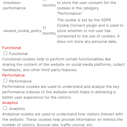
checkbox-
to store the user consent for the
months
performance
cookies in the category
"Performance".
The cookie is set by the GDPR
Cookie Consent plugin and is used to
11
viewed_cookie_policy
store whether or not user has
months
consented to the use of cookies. It
does not store any personal data.
Functional
Functional
Functional cookies help to perform certain functionalities like
sharing the content of the website on social media platforms, collect
feedbacks, and other third-party features.
Performance
Performance
Performance cookies are used to understand and analyze the key
performance indexes of the website which helps in delivering a
better user experience for the visitors.
Analytics
Analytics
Analytical cookies are used to understand how visitors interact with
the website. These cookies help provide information on metrics the
number of visitors, bounce rate, traffic source, etc.