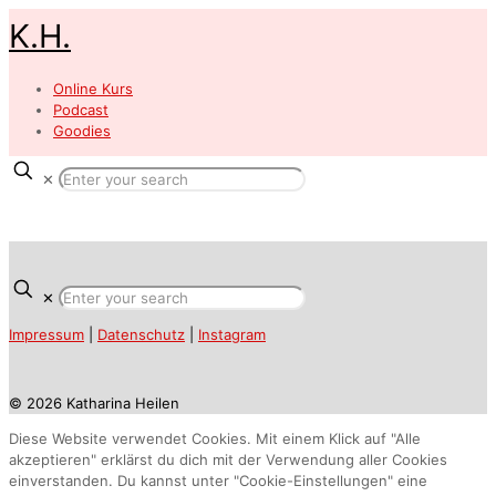
K.H.
Online Kurs
Podcast
Goodies
✕
✕
Impressum
|
Datenschutz
|
Instagram
© 2026 Katharina Heilen
Diese Website verwendet Cookies. Mit einem Klick auf "Alle
akzeptieren" erklärst du dich mit der Verwendung aller Cookies
einverstanden. Du kannst unter "Cookie-Einstellungen" eine