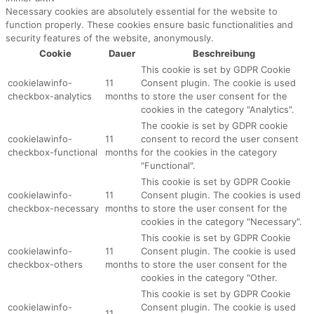
Necessary cookies are absolutely essential for the website to
function properly. These cookies ensure basic functionalities and
security features of the website, anonymously.
Cookie
Dauer
Beschreibung
This cookie is set by GDPR Cookie
cookielawinfo-
11
Consent plugin. The cookie is used
checkbox-analytics
months
to store the user consent for the
cookies in the category "Analytics".
The cookie is set by GDPR cookie
cookielawinfo-
11
consent to record the user consent
checkbox-functional
months
for the cookies in the category
"Functional".
This cookie is set by GDPR Cookie
cookielawinfo-
11
Consent plugin. The cookies is used
checkbox-necessary
months
to store the user consent for the
cookies in the category "Necessary".
This cookie is set by GDPR Cookie
cookielawinfo-
11
Consent plugin. The cookie is used
checkbox-others
months
to store the user consent for the
cookies in the category "Other.
This cookie is set by GDPR Cookie
cookielawinfo-
Consent plugin. The cookie is used
11