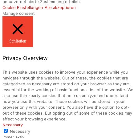
benutzerdefinierte Zustimmung erteilen.
Cookie Einstellungen
Alle akzeptieren
Manage consent
Schließen
Privacy Overview
This website uses cookies to improve your experience while you
navigate through the website. Out of these, the cookies that are
categorized as necessary are stored on your browser as they are
essential for the working of basic functionalities of the website. We
also use third-party cookies that help us analyze and understand
how you use this website. These cookies will be stored in your
browser only with your consent. You also have the option to opt-
out of these cookies. But opting out of some of these cookies may
affect your browsing experience.
Necessary
Necessary
immer aktiv