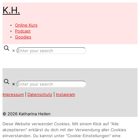
K.H.
Online Kurs
Podcast
Goodies
✕
✕
Impressum
|
Datenschutz
|
Instagram
© 2026 Katharina Heilen
Diese Website verwendet Cookies. Mit einem Klick auf "Alle
akzeptieren" erklärst du dich mit der Verwendung aller Cookies
einverstanden. Du kannst unter "Cookie-Einstellungen" eine