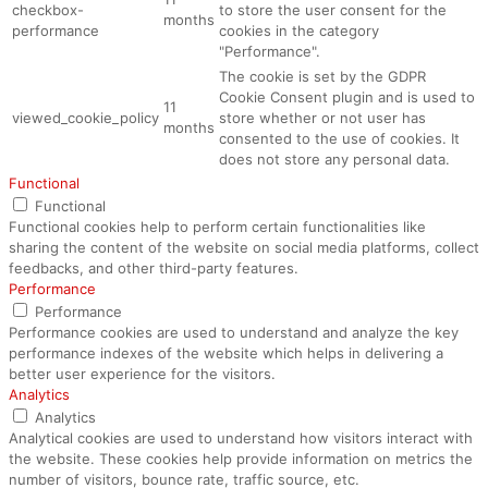
checkbox-
to store the user consent for the
months
performance
cookies in the category
"Performance".
The cookie is set by the GDPR
Cookie Consent plugin and is used to
11
viewed_cookie_policy
store whether or not user has
months
consented to the use of cookies. It
does not store any personal data.
Functional
Functional
Functional cookies help to perform certain functionalities like
sharing the content of the website on social media platforms, collect
feedbacks, and other third-party features.
Performance
Performance
Performance cookies are used to understand and analyze the key
performance indexes of the website which helps in delivering a
better user experience for the visitors.
Analytics
Analytics
Analytical cookies are used to understand how visitors interact with
the website. These cookies help provide information on metrics the
number of visitors, bounce rate, traffic source, etc.