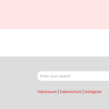
Impressum
|
Datenschutz
|
Instagram