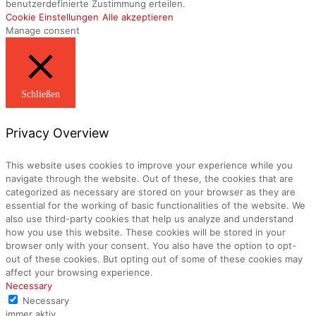
benutzerdefinierte Zustimmung erteilen.
Cookie Einstellungen
Alle akzeptieren
Manage consent
Schließen
Privacy Overview
This website uses cookies to improve your experience while you
navigate through the website. Out of these, the cookies that are
categorized as necessary are stored on your browser as they are
essential for the working of basic functionalities of the website. We
also use third-party cookies that help us analyze and understand
how you use this website. These cookies will be stored in your
browser only with your consent. You also have the option to opt-
out of these cookies. But opting out of some of these cookies may
affect your browsing experience.
Necessary
Necessary
immer aktiv