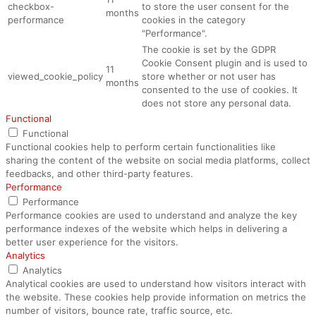
checkbox-
to store the user consent for the
months
performance
cookies in the category
"Performance".
The cookie is set by the GDPR
Cookie Consent plugin and is used to
11
viewed_cookie_policy
store whether or not user has
months
consented to the use of cookies. It
does not store any personal data.
Functional
Functional
Functional cookies help to perform certain functionalities like
sharing the content of the website on social media platforms, collect
feedbacks, and other third-party features.
Performance
Performance
Performance cookies are used to understand and analyze the key
performance indexes of the website which helps in delivering a
better user experience for the visitors.
Analytics
Analytics
Analytical cookies are used to understand how visitors interact with
the website. These cookies help provide information on metrics the
number of visitors, bounce rate, traffic source, etc.