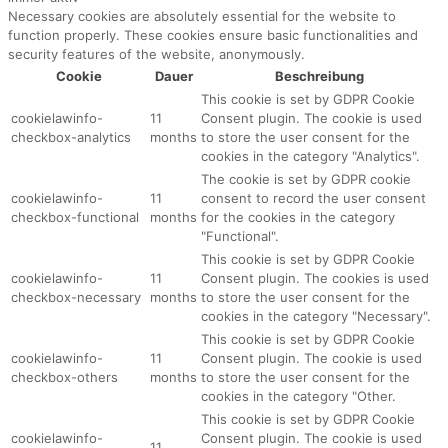
Necessary cookies are absolutely essential for the website to
function properly. These cookies ensure basic functionalities and
security features of the website, anonymously.
Cookie
Dauer
Beschreibung
This cookie is set by GDPR Cookie
cookielawinfo-
11
Consent plugin. The cookie is used
checkbox-analytics
months
to store the user consent for the
cookies in the category "Analytics".
The cookie is set by GDPR cookie
cookielawinfo-
11
consent to record the user consent
checkbox-functional
months
for the cookies in the category
"Functional".
This cookie is set by GDPR Cookie
cookielawinfo-
11
Consent plugin. The cookies is used
checkbox-necessary
months
to store the user consent for the
cookies in the category "Necessary".
This cookie is set by GDPR Cookie
cookielawinfo-
11
Consent plugin. The cookie is used
checkbox-others
months
to store the user consent for the
cookies in the category "Other.
This cookie is set by GDPR Cookie
cookielawinfo-
Consent plugin. The cookie is used
11