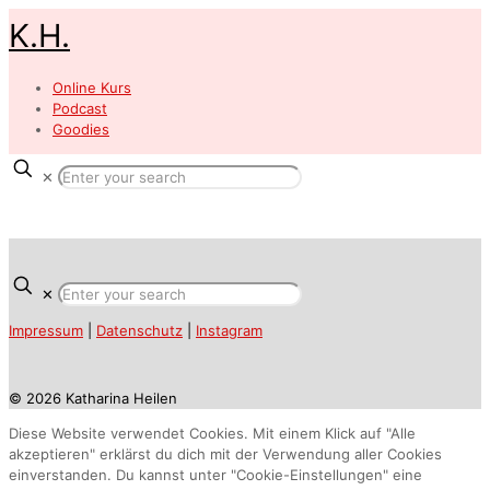
K.H.
Online Kurs
Podcast
Goodies
✕
✕
Impressum
|
Datenschutz
|
Instagram
© 2026 Katharina Heilen
Diese Website verwendet Cookies. Mit einem Klick auf "Alle
akzeptieren" erklärst du dich mit der Verwendung aller Cookies
einverstanden. Du kannst unter "Cookie-Einstellungen" eine