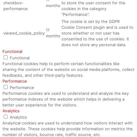
checkbox-
to store the user consent for the
months
performance
cookies in the category
"Performance".
The cookie is set by the GDPR
Cookie Consent plugin and is used to
11
viewed_cookie_policy
store whether or not user has
months
consented to the use of cookies. It
does not store any personal data.
Functional
Functional
Functional cookies help to perform certain functionalities like
sharing the content of the website on social media platforms, collect
feedbacks, and other third-party features.
Performance
Performance
Performance cookies are used to understand and analyze the key
performance indexes of the website which helps in delivering a
better user experience for the visitors.
Analytics
Analytics
Analytical cookies are used to understand how visitors interact with
the website. These cookies help provide information on metrics the
number of visitors, bounce rate, traffic source, etc.