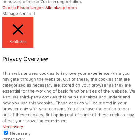
benutzerdefinierte Zustimmung erteilen.
Cookie Einstellungen
Alle akzeptieren
Manage consent
Schließen
Privacy Overview
This website uses cookies to improve your experience while you
navigate through the website. Out of these, the cookies that are
categorized as necessary are stored on your browser as they are
essential for the working of basic functionalities of the website. We
also use third-party cookies that help us analyze and understand
how you use this website. These cookies will be stored in your
browser only with your consent. You also have the option to opt-
out of these cookies. But opting out of some of these cookies may
affect your browsing experience.
Necessary
Necessary
immer aktiv