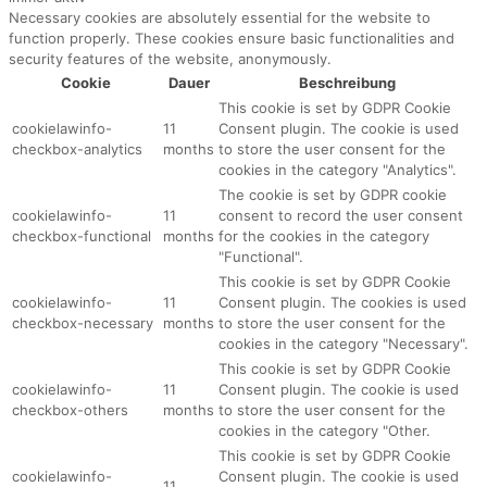
Necessary cookies are absolutely essential for the website to
function properly. These cookies ensure basic functionalities and
security features of the website, anonymously.
Cookie
Dauer
Beschreibung
This cookie is set by GDPR Cookie
cookielawinfo-
11
Consent plugin. The cookie is used
checkbox-analytics
months
to store the user consent for the
cookies in the category "Analytics".
The cookie is set by GDPR cookie
cookielawinfo-
11
consent to record the user consent
checkbox-functional
months
for the cookies in the category
"Functional".
This cookie is set by GDPR Cookie
cookielawinfo-
11
Consent plugin. The cookies is used
checkbox-necessary
months
to store the user consent for the
cookies in the category "Necessary".
This cookie is set by GDPR Cookie
cookielawinfo-
11
Consent plugin. The cookie is used
checkbox-others
months
to store the user consent for the
cookies in the category "Other.
This cookie is set by GDPR Cookie
cookielawinfo-
Consent plugin. The cookie is used
11