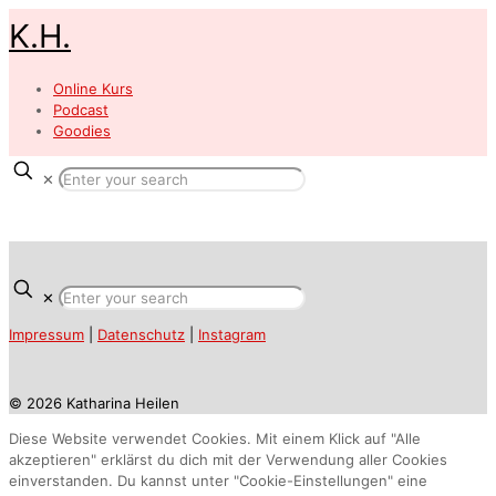
K.H.
Online Kurs
Podcast
Goodies
✕
✕
Impressum
|
Datenschutz
|
Instagram
© 2026 Katharina Heilen
Diese Website verwendet Cookies. Mit einem Klick auf "Alle
akzeptieren" erklärst du dich mit der Verwendung aller Cookies
einverstanden. Du kannst unter "Cookie-Einstellungen" eine