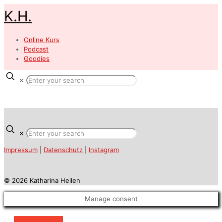
K.H.
Online Kurs
Podcast
Goodies
✕
✕
Impressum
|
Datenschutz
|
Instagram
© 2026 Katharina Heilen
Manage consent