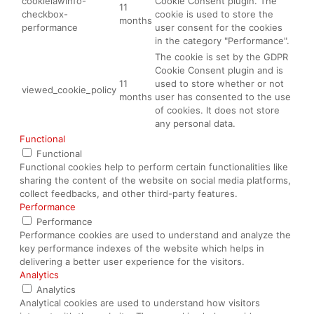
cookielawinfo-
Cookie Consent plugin. The
11
checkbox-
cookie is used to store the
months
performance
user consent for the cookies
in the category "Performance".
The cookie is set by the GDPR
Cookie Consent plugin and is
11
used to store whether or not
viewed_cookie_policy
months
user has consented to the use
of cookies. It does not store
any personal data.
Functional
Functional
Functional cookies help to perform certain functionalities like
sharing the content of the website on social media platforms,
collect feedbacks, and other third-party features.
Performance
Performance
Performance cookies are used to understand and analyze the
key performance indexes of the website which helps in
delivering a better user experience for the visitors.
Analytics
Analytics
Analytical cookies are used to understand how visitors