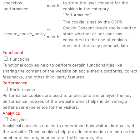
checkbox-
to store the user consent for the
months
performance
cookies in the category
"Performance".
The cookie is set by the GDPR
Cookie Consent plugin and is used to
11
viewed_cookie_policy
store whether or not user has
months
consented to the use of cookies. It
does not store any personal data.
Functional
Functional
Functional cookies help to perform certain functionalities like
sharing the content of the website on social media platforms, collect
feedbacks, and other third-party features.
Performance
Performance
Performance cookies are used to understand and analyze the key
performance indexes of the website which helps in delivering a
better user experience for the visitors.
Analytics
Analytics
Analytical cookies are used to understand how visitors interact with
the website. These cookies help provide information on metrics the
number of visitors, bounce rate, traffic source, etc.