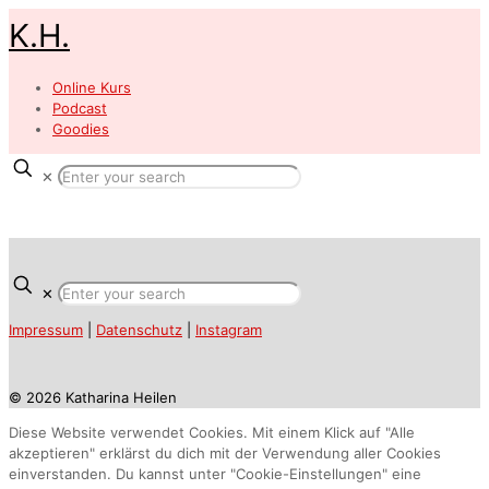
K.H.
Online Kurs
Podcast
Goodies
✕
✕
Impressum
|
Datenschutz
|
Instagram
© 2026 Katharina Heilen
Diese Website verwendet Cookies. Mit einem Klick auf "Alle
akzeptieren" erklärst du dich mit der Verwendung aller Cookies
einverstanden. Du kannst unter "Cookie-Einstellungen" eine