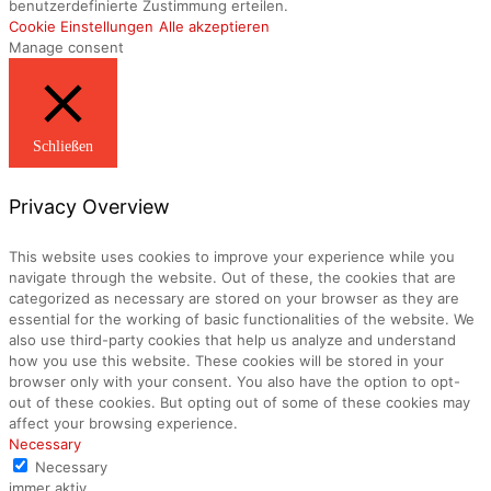
benutzerdefinierte Zustimmung erteilen.
Cookie Einstellungen
Alle akzeptieren
Manage consent
Schließen
Privacy Overview
This website uses cookies to improve your experience while you
navigate through the website. Out of these, the cookies that are
categorized as necessary are stored on your browser as they are
essential for the working of basic functionalities of the website. We
also use third-party cookies that help us analyze and understand
how you use this website. These cookies will be stored in your
browser only with your consent. You also have the option to opt-
out of these cookies. But opting out of some of these cookies may
affect your browsing experience.
Necessary
Necessary
immer aktiv