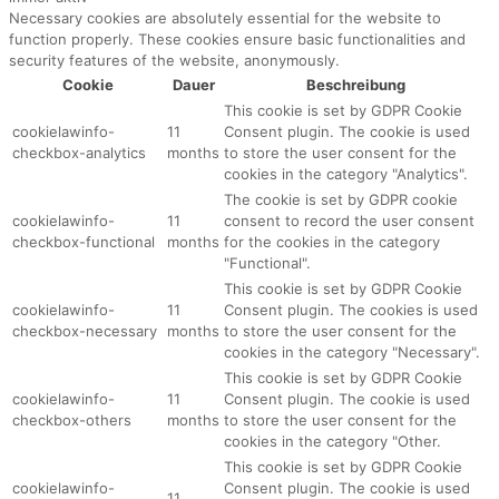
Necessary cookies are absolutely essential for the website to
function properly. These cookies ensure basic functionalities and
security features of the website, anonymously.
Cookie
Dauer
Beschreibung
This cookie is set by GDPR Cookie
cookielawinfo-
11
Consent plugin. The cookie is used
checkbox-analytics
months
to store the user consent for the
cookies in the category "Analytics".
The cookie is set by GDPR cookie
cookielawinfo-
11
consent to record the user consent
checkbox-functional
months
for the cookies in the category
"Functional".
This cookie is set by GDPR Cookie
cookielawinfo-
11
Consent plugin. The cookies is used
checkbox-necessary
months
to store the user consent for the
cookies in the category "Necessary".
This cookie is set by GDPR Cookie
cookielawinfo-
11
Consent plugin. The cookie is used
checkbox-others
months
to store the user consent for the
cookies in the category "Other.
This cookie is set by GDPR Cookie
cookielawinfo-
Consent plugin. The cookie is used
11