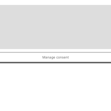
Manage consent