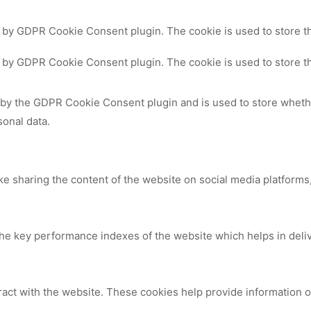
t by GDPR Cookie Consent plugin. The cookie is used to store th
t by GDPR Cookie Consent plugin. The cookie is used to store th
 by the GDPR Cookie Consent plugin and is used to store whethe
sonal data.
ike sharing the content of the website on social media platforms,
 key performance indexes of the website which helps in deliver
ract with the website. These cookies help provide information on