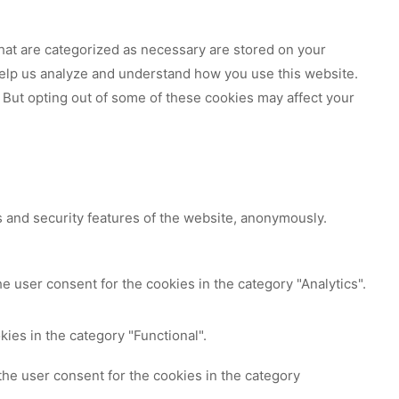
hat are categorized as necessary are stored on your
 help us analyze and understand how you use this website.
 But opting out of some of these cookies may affect your
s and security features of the website, anonymously.
e user consent for the cookies in the category "Analytics".
ies in the category "Functional".
the user consent for the cookies in the category