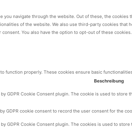
 you navigate through the website. Out of these, the cookies t
tionalities of the website. We also use third-party cookies that
 consent. You also have the option to opt-out of these cookies.
to function properly. These cookies ensure basic functionalitie
Beschreibung
t by GDPR Cookie Consent plugin. The cookie is used to store th
 by GDPR cookie consent to record the user consent for the cook
t by GDPR Cookie Consent plugin. The cookies is used to store 