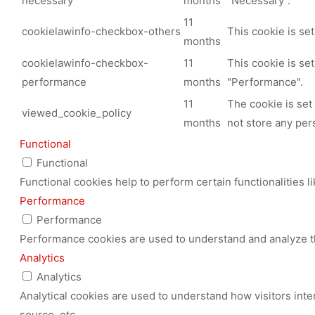
necessary
months
"Necessary".
11
cookielawinfo-checkbox-others
This cookie is se
months
cookielawinfo-checkbox-
11
This cookie is se
performance
months
"Performance".
11
The cookie is set
viewed_cookie_policy
months
not store any per
Functional
Functional
Functional cookies help to perform certain functionalities l
Performance
Performance
Performance cookies are used to understand and analyze the
Analytics
Analytics
Analytical cookies are used to understand how visitors inte
source, etc.