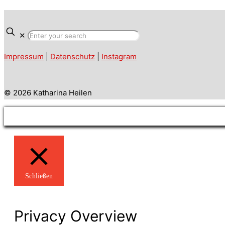
✕
Impressum
|
Datenschutz
|
Instagram
© 2026 Katharina Heilen
Schließen
Privacy Overview