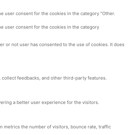
e user consent for the cookies in the category "Other.
e user consent for the cookies in the category
r or not user has consented to the use of cookies. It does
 collect feedbacks, and other third-party features.
ing a better user experience for the visitors.
 metrics the number of visitors, bounce rate, traffic