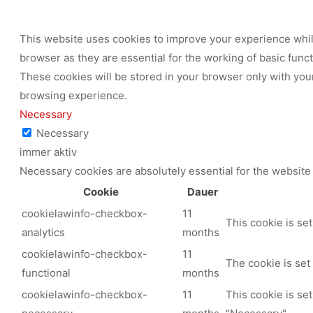
This website uses cookies to improve your experience while
browser as they are essential for the working of basic func
These cookies will be stored in your browser only with your
browsing experience.
Necessary
Necessary
immer aktiv
Necessary cookies are absolutely essential for the website 
Cookie
Dauer
cookielawinfo-checkbox-
11
This cookie is se
analytics
months
cookielawinfo-checkbox-
11
The cookie is set
functional
months
cookielawinfo-checkbox-
11
This cookie is se