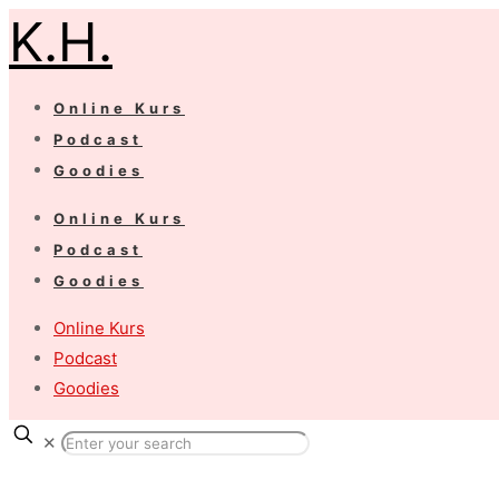
K.H.
Online Kurs
Podcast
Goodies
Online Kurs
Podcast
Goodies
Online Kurs
Podcast
Goodies
✕