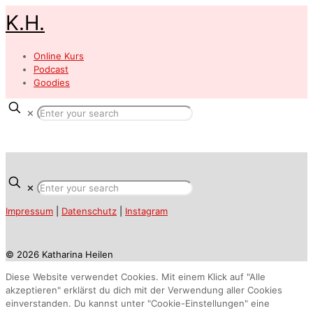
K.H.
Online Kurs
Podcast
Goodies
✕
✕
Impressum
|
Datenschutz
|
Instagram
© 2026 Katharina Heilen
Diese Website verwendet Cookies. Mit einem Klick auf "Alle
akzeptieren" erklärst du dich mit der Verwendung aller Cookies
einverstanden. Du kannst unter "Cookie-Einstellungen" eine