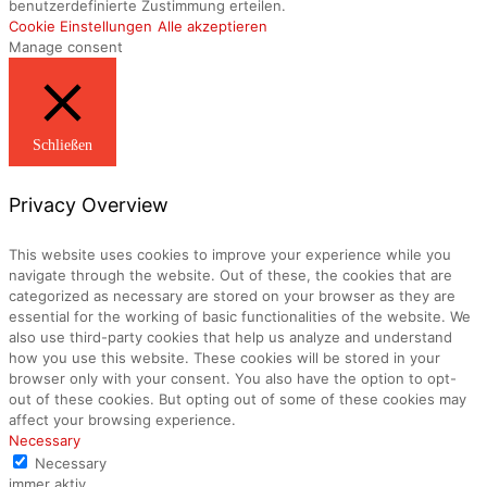
benutzerdefinierte Zustimmung erteilen.
Cookie Einstellungen
Alle akzeptieren
Manage consent
Schließen
Privacy Overview
This website uses cookies to improve your experience while you
navigate through the website. Out of these, the cookies that are
categorized as necessary are stored on your browser as they are
essential for the working of basic functionalities of the website. We
also use third-party cookies that help us analyze and understand
how you use this website. These cookies will be stored in your
browser only with your consent. You also have the option to opt-
out of these cookies. But opting out of some of these cookies may
affect your browsing experience.
Necessary
Necessary
immer aktiv