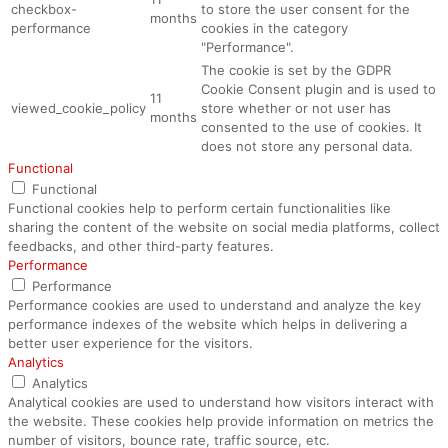
checkbox-
to store the user consent for the
months
performance
cookies in the category
"Performance".
The cookie is set by the GDPR
Cookie Consent plugin and is used to
11
viewed_cookie_policy
store whether or not user has
months
consented to the use of cookies. It
does not store any personal data.
Functional
Functional
Functional cookies help to perform certain functionalities like
sharing the content of the website on social media platforms, collect
feedbacks, and other third-party features.
Performance
Performance
Performance cookies are used to understand and analyze the key
performance indexes of the website which helps in delivering a
better user experience for the visitors.
Analytics
Analytics
Analytical cookies are used to understand how visitors interact with
the website. These cookies help provide information on metrics the
number of visitors, bounce rate, traffic source, etc.