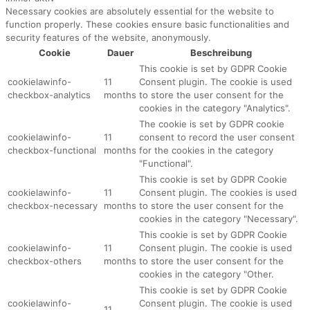
Necessary cookies are absolutely essential for the website to
function properly. These cookies ensure basic functionalities and
security features of the website, anonymously.
Cookie
Dauer
Beschreibung
This cookie is set by GDPR Cookie
cookielawinfo-
11
Consent plugin. The cookie is used
checkbox-analytics
months
to store the user consent for the
cookies in the category "Analytics".
The cookie is set by GDPR cookie
cookielawinfo-
11
consent to record the user consent
checkbox-functional
months
for the cookies in the category
"Functional".
This cookie is set by GDPR Cookie
cookielawinfo-
11
Consent plugin. The cookies is used
checkbox-necessary
months
to store the user consent for the
cookies in the category "Necessary".
This cookie is set by GDPR Cookie
cookielawinfo-
11
Consent plugin. The cookie is used
checkbox-others
months
to store the user consent for the
cookies in the category "Other.
This cookie is set by GDPR Cookie
cookielawinfo-
Consent plugin. The cookie is used
11