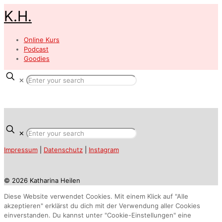
K.H.
Online Kurs
Podcast
Goodies
✕
✕
Impressum
|
Datenschutz
|
Instagram
© 2026 Katharina Heilen
Diese Website verwendet Cookies. Mit einem Klick auf "Alle
akzeptieren" erklärst du dich mit der Verwendung aller Cookies
einverstanden. Du kannst unter "Cookie-Einstellungen" eine