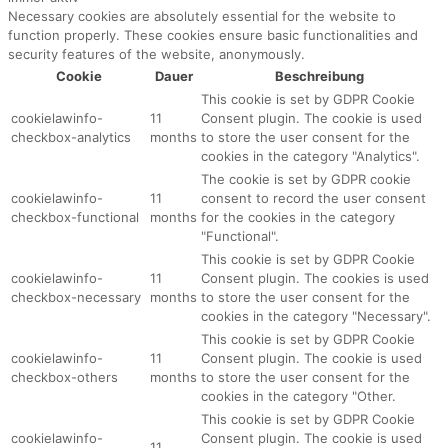
Necessary cookies are absolutely essential for the website to
function properly. These cookies ensure basic functionalities and
security features of the website, anonymously.
Cookie
Dauer
Beschreibung
This cookie is set by GDPR Cookie
cookielawinfo-
11
Consent plugin. The cookie is used
checkbox-analytics
months
to store the user consent for the
cookies in the category "Analytics".
The cookie is set by GDPR cookie
cookielawinfo-
11
consent to record the user consent
checkbox-functional
months
for the cookies in the category
"Functional".
This cookie is set by GDPR Cookie
cookielawinfo-
11
Consent plugin. The cookies is used
checkbox-necessary
months
to store the user consent for the
cookies in the category "Necessary".
This cookie is set by GDPR Cookie
cookielawinfo-
11
Consent plugin. The cookie is used
checkbox-others
months
to store the user consent for the
cookies in the category "Other.
This cookie is set by GDPR Cookie
cookielawinfo-
Consent plugin. The cookie is used
11