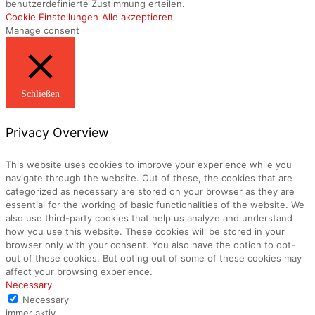
benutzerdefinierte Zustimmung erteilen.
Cookie Einstellungen
Alle akzeptieren
Manage consent
Schließen
Privacy Overview
This website uses cookies to improve your experience while you
navigate through the website. Out of these, the cookies that are
categorized as necessary are stored on your browser as they are
essential for the working of basic functionalities of the website. We
also use third-party cookies that help us analyze and understand
how you use this website. These cookies will be stored in your
browser only with your consent. You also have the option to opt-
out of these cookies. But opting out of some of these cookies may
affect your browsing experience.
Necessary
Necessary
immer aktiv