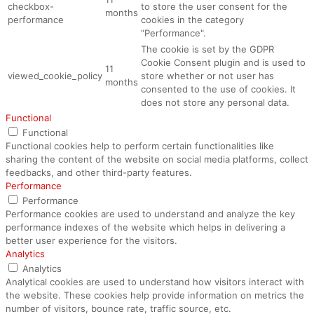
checkbox-
to store the user consent for the
months
performance
cookies in the category
"Performance".
The cookie is set by the GDPR
Cookie Consent plugin and is used to
11
viewed_cookie_policy
store whether or not user has
months
consented to the use of cookies. It
does not store any personal data.
Functional
Functional
Functional cookies help to perform certain functionalities like
sharing the content of the website on social media platforms, collect
feedbacks, and other third-party features.
Performance
Performance
Performance cookies are used to understand and analyze the key
performance indexes of the website which helps in delivering a
better user experience for the visitors.
Analytics
Analytics
Analytical cookies are used to understand how visitors interact with
the website. These cookies help provide information on metrics the
number of visitors, bounce rate, traffic source, etc.