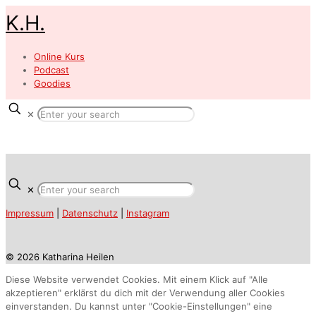
K.H.
Online Kurs
Podcast
Goodies
✕
✕
Impressum
|
Datenschutz
|
Instagram
© 2026 Katharina Heilen
Diese Website verwendet Cookies. Mit einem Klick auf "Alle
akzeptieren" erklärst du dich mit der Verwendung aller Cookies
einverstanden. Du kannst unter "Cookie-Einstellungen" eine