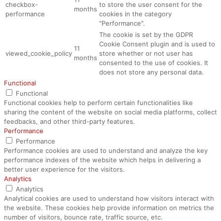
checkbox-
to store the user consent for the
months
performance
cookies in the category
"Performance".
The cookie is set by the GDPR
Cookie Consent plugin and is used to
11
viewed_cookie_policy
store whether or not user has
months
consented to the use of cookies. It
does not store any personal data.
Functional
Functional
Functional cookies help to perform certain functionalities like
sharing the content of the website on social media platforms, collect
feedbacks, and other third-party features.
Performance
Performance
Performance cookies are used to understand and analyze the key
performance indexes of the website which helps in delivering a
better user experience for the visitors.
Analytics
Analytics
Analytical cookies are used to understand how visitors interact with
the website. These cookies help provide information on metrics the
number of visitors, bounce rate, traffic source, etc.