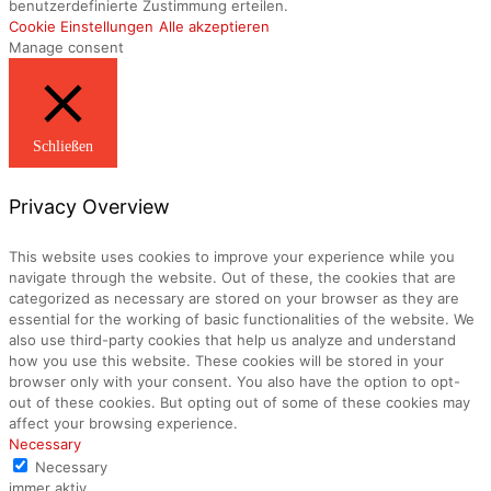
benutzerdefinierte Zustimmung erteilen.
Cookie Einstellungen
Alle akzeptieren
Manage consent
Schließen
Privacy Overview
This website uses cookies to improve your experience while you
navigate through the website. Out of these, the cookies that are
categorized as necessary are stored on your browser as they are
essential for the working of basic functionalities of the website. We
also use third-party cookies that help us analyze and understand
how you use this website. These cookies will be stored in your
browser only with your consent. You also have the option to opt-
out of these cookies. But opting out of some of these cookies may
affect your browsing experience.
Necessary
Necessary
immer aktiv