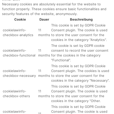
Necessary cookies are absolutely essential for the website to
function properly. These cookies ensure basic functionalities and
security features of the website, anonymously.
Cookie
Dauer
Beschreibung
This cookie is set by GDPR Cookie
cookielawinfo-
11
Consent plugin. The cookie is used
checkbox-analytics
months
to store the user consent for the
cookies in the category "Analytics".
The cookie is set by GDPR cookie
cookielawinfo-
11
consent to record the user consent
checkbox-functional
months
for the cookies in the category
"Functional".
This cookie is set by GDPR Cookie
cookielawinfo-
11
Consent plugin. The cookies is used
checkbox-necessary
months
to store the user consent for the
cookies in the category "Necessary".
This cookie is set by GDPR Cookie
cookielawinfo-
11
Consent plugin. The cookie is used
checkbox-others
months
to store the user consent for the
cookies in the category "Other.
This cookie is set by GDPR Cookie
cookielawinfo-
Consent plugin. The cookie is used
11