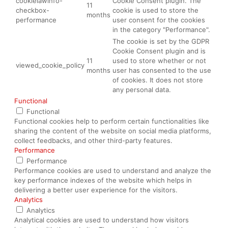
cookielawinfo-
Cookie Consent plugin. The
11
checkbox-
cookie is used to store the
months
performance
user consent for the cookies
in the category "Performance".
The cookie is set by the GDPR
Cookie Consent plugin and is
11
used to store whether or not
viewed_cookie_policy
months
user has consented to the use
of cookies. It does not store
any personal data.
Functional
Functional
Functional cookies help to perform certain functionalities like
sharing the content of the website on social media platforms,
collect feedbacks, and other third-party features.
Performance
Performance
Performance cookies are used to understand and analyze the
key performance indexes of the website which helps in
delivering a better user experience for the visitors.
Analytics
Analytics
Analytical cookies are used to understand how visitors