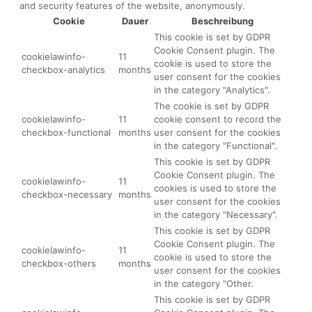
and security features of the website, anonymously.
Cookie
Dauer
Beschreibung
This cookie is set by GDPR
Cookie Consent plugin. The
cookielawinfo-
11
cookie is used to store the
checkbox-analytics
months
user consent for the cookies
in the category "Analytics".
The cookie is set by GDPR
cookielawinfo-
11
cookie consent to record the
checkbox-functional
months
user consent for the cookies
in the category "Functional".
This cookie is set by GDPR
Cookie Consent plugin. The
cookielawinfo-
11
cookies is used to store the
checkbox-necessary
months
user consent for the cookies
in the category "Necessary".
This cookie is set by GDPR
Cookie Consent plugin. The
cookielawinfo-
11
cookie is used to store the
checkbox-others
months
user consent for the cookies
in the category "Other.
This cookie is set by GDPR