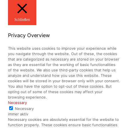
Schließen
Privacy Overview
This website uses cookies to improve your experience while
you navigate through the website. Out of these, the cookies
that are categorized as necessary are stored on your browser
as they are essential for the working of basic functionalities
of the website. We also use third-party cookies that help us
analyze and understand how you use this website. These
cookies will be stored in your browser only with your consent.
You also have the option to opt-out of these cookies. But
opting out of some of these cookies may affect your
browsing experience.
Necessary
Necessary
immer aktiv
Necessary cookies are absolutely essential for the website to
function properly. These cookies ensure basic functionalities