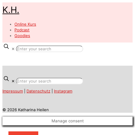
K.H.
Online Kurs
Podcast
Goodies
✕
✕
Impressum
|
Datenschutz
|
Instagram
© 2026 Katharina Heilen
Manage consent