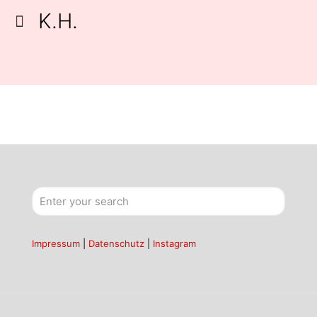
K.H.
Impressum
|
Datenschutz
|
Instagram