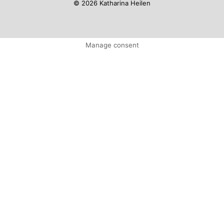
© 2026 Katharina Heilen
Manage consent