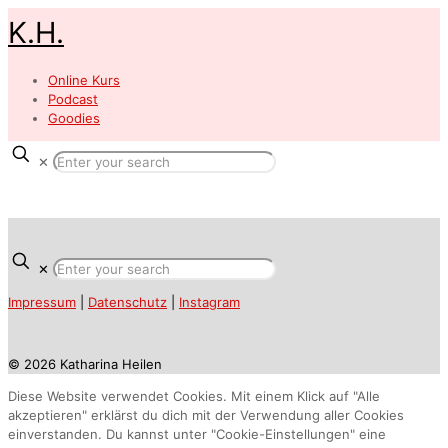
K.H.
Online Kurs
Podcast
Goodies
✕
✕
Impressum
|
Datenschutz
|
Instagram
© 2026 Katharina Heilen
Diese Website verwendet Cookies. Mit einem Klick auf "Alle
akzeptieren" erklärst du dich mit der Verwendung aller Cookies
einverstanden. Du kannst unter "Cookie-Einstellungen" eine