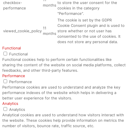
checkbox-
to store the user consent for the
months
performance
cookies in the category
"Performance".
The cookie is set by the GDPR
Cookie Consent plugin and is used to
11
viewed_cookie_policy
store whether or not user has
months
consented to the use of cookies. It
does not store any personal data.
Functional
Functional
Functional cookies help to perform certain functionalities like
sharing the content of the website on social media platforms, collect
feedbacks, and other third-party features.
Performance
Performance
Performance cookies are used to understand and analyze the key
performance indexes of the website which helps in delivering a
better user experience for the visitors.
Analytics
Analytics
Analytical cookies are used to understand how visitors interact with
the website. These cookies help provide information on metrics the
number of visitors, bounce rate, traffic source, etc.