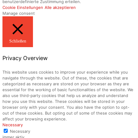
benutzerdefinierte Zustimmung erteilen.
Cookie Einstellungen
Alle akzeptieren
Manage consent
Schließen
Privacy Overview
This website uses cookies to improve your experience while you
navigate through the website. Out of these, the cookies that are
categorized as necessary are stored on your browser as they are
essential for the working of basic functionalities of the website. We
also use third-party cookies that help us analyze and understand
how you use this website. These cookies will be stored in your
browser only with your consent. You also have the option to opt-
out of these cookies. But opting out of some of these cookies may
affect your browsing experience.
Necessary
Necessary
immer aktiv