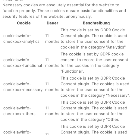
Necessary cookies are absolutely essential for the website to
function properly. These cookies ensure basic functionalities and
security features of the website, anonymously.
Cookie
Dauer
Beschreibung
This cookie is set by GDPR Cookie
cookielawinfo-
11
Consent plugin. The cookie is used
checkbox-analytics
months
to store the user consent for the
cookies in the category "Analytics".
The cookie is set by GDPR cookie
cookielawinfo-
11
consent to record the user consent
checkbox-functional
months
for the cookies in the category
"Functional".
This cookie is set by GDPR Cookie
cookielawinfo-
11
Consent plugin. The cookies is used
checkbox-necessary
months
to store the user consent for the
cookies in the category "Necessary".
This cookie is set by GDPR Cookie
cookielawinfo-
11
Consent plugin. The cookie is used
checkbox-others
months
to store the user consent for the
cookies in the category "Other.
This cookie is set by GDPR Cookie
cookielawinfo-
Consent plugin. The cookie is used
11