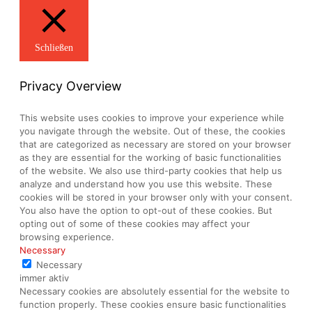
Schließen
Privacy Overview
This website uses cookies to improve your experience while
you navigate through the website. Out of these, the cookies
that are categorized as necessary are stored on your browser
as they are essential for the working of basic functionalities
of the website. We also use third-party cookies that help us
analyze and understand how you use this website. These
cookies will be stored in your browser only with your consent.
You also have the option to opt-out of these cookies. But
opting out of some of these cookies may affect your
browsing experience.
Necessary
Necessary
immer aktiv
Necessary cookies are absolutely essential for the website to
function properly. These cookies ensure basic functionalities