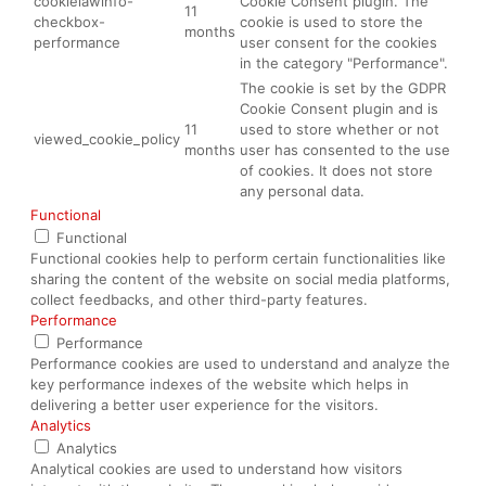
cookielawinfo-
Cookie Consent plugin. The
11
checkbox-
cookie is used to store the
months
performance
user consent for the cookies
in the category "Performance".
The cookie is set by the GDPR
Cookie Consent plugin and is
11
used to store whether or not
viewed_cookie_policy
months
user has consented to the use
of cookies. It does not store
any personal data.
Functional
Functional
Functional cookies help to perform certain functionalities like
sharing the content of the website on social media platforms,
collect feedbacks, and other third-party features.
Performance
Performance
Performance cookies are used to understand and analyze the
key performance indexes of the website which helps in
delivering a better user experience for the visitors.
Analytics
Analytics
Analytical cookies are used to understand how visitors