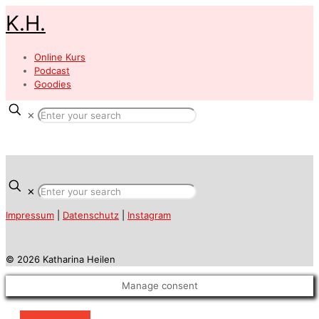
K.H.
Online Kurs
Podcast
Goodies
✕
✕
Impressum
|
Datenschutz
|
Instagram
© 2026 Katharina Heilen
Manage consent