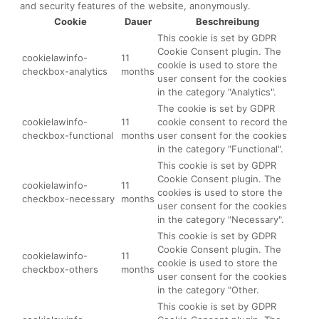
and security features of the website, anonymously.
Cookie
Dauer
Beschreibung
This cookie is set by GDPR
Cookie Consent plugin. The
cookielawinfo-
11
cookie is used to store the
checkbox-analytics
months
user consent for the cookies
in the category "Analytics".
The cookie is set by GDPR
cookielawinfo-
11
cookie consent to record the
checkbox-functional
months
user consent for the cookies
in the category "Functional".
This cookie is set by GDPR
Cookie Consent plugin. The
cookielawinfo-
11
cookies is used to store the
checkbox-necessary
months
user consent for the cookies
in the category "Necessary".
This cookie is set by GDPR
Cookie Consent plugin. The
cookielawinfo-
11
cookie is used to store the
checkbox-others
months
user consent for the cookies
in the category "Other.
This cookie is set by GDPR