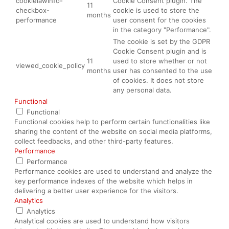
cookielawinfo-
Cookie Consent plugin. The
11
checkbox-
cookie is used to store the
months
performance
user consent for the cookies
in the category "Performance".
The cookie is set by the GDPR
Cookie Consent plugin and is
11
used to store whether or not
viewed_cookie_policy
months
user has consented to the use
of cookies. It does not store
any personal data.
Functional
Functional
Functional cookies help to perform certain functionalities like
sharing the content of the website on social media platforms,
collect feedbacks, and other third-party features.
Performance
Performance
Performance cookies are used to understand and analyze the
key performance indexes of the website which helps in
delivering a better user experience for the visitors.
Analytics
Analytics
Analytical cookies are used to understand how visitors