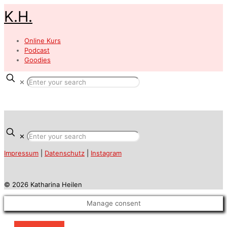
K.H.
Online Kurs
Podcast
Goodies
✕
✕
Impressum
|
Datenschutz
|
Instagram
© 2026 Katharina Heilen
Manage consent