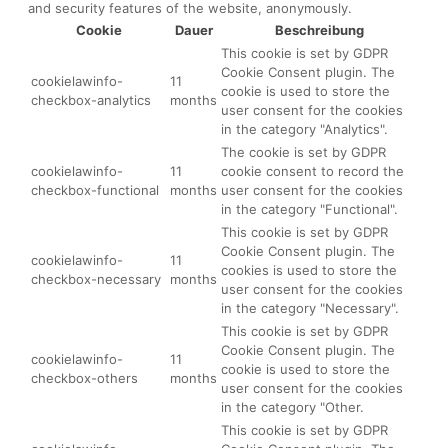
and security features of the website, anonymously.
Cookie
Dauer
Beschreibung
This cookie is set by GDPR
Cookie Consent plugin. The
cookielawinfo-
11
cookie is used to store the
checkbox-analytics
months
user consent for the cookies
in the category "Analytics".
The cookie is set by GDPR
cookielawinfo-
11
cookie consent to record the
checkbox-functional
months
user consent for the cookies
in the category "Functional".
This cookie is set by GDPR
Cookie Consent plugin. The
cookielawinfo-
11
cookies is used to store the
checkbox-necessary
months
user consent for the cookies
in the category "Necessary".
This cookie is set by GDPR
Cookie Consent plugin. The
cookielawinfo-
11
cookie is used to store the
checkbox-others
months
user consent for the cookies
in the category "Other.
This cookie is set by GDPR