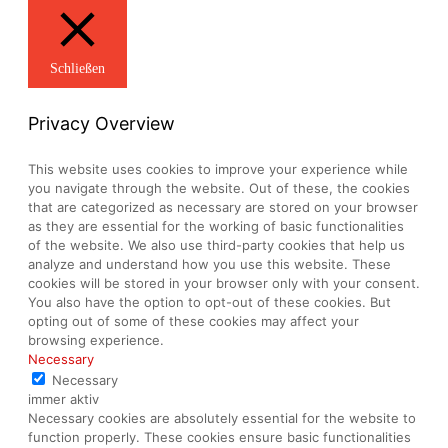
Schließen
Privacy Overview
This website uses cookies to improve your experience while
you navigate through the website. Out of these, the cookies
that are categorized as necessary are stored on your browser
as they are essential for the working of basic functionalities
of the website. We also use third-party cookies that help us
analyze and understand how you use this website. These
cookies will be stored in your browser only with your consent.
You also have the option to opt-out of these cookies. But
opting out of some of these cookies may affect your
browsing experience.
Necessary
Necessary
immer aktiv
Necessary cookies are absolutely essential for the website to
function properly. These cookies ensure basic functionalities