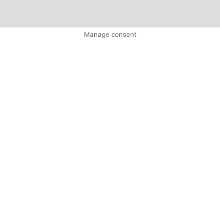
Manage consent