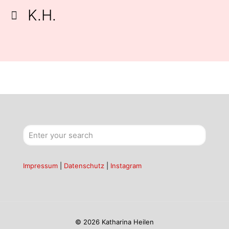
K.H.
Impressum
|
Datenschutz
|
Instagram
© 2026 Katharina Heilen