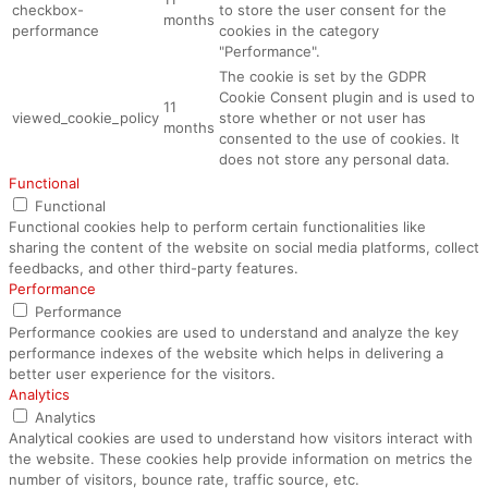
checkbox-
to store the user consent for the
months
performance
cookies in the category
"Performance".
The cookie is set by the GDPR
Cookie Consent plugin and is used to
11
viewed_cookie_policy
store whether or not user has
months
consented to the use of cookies. It
does not store any personal data.
Functional
Functional
Functional cookies help to perform certain functionalities like
sharing the content of the website on social media platforms, collect
feedbacks, and other third-party features.
Performance
Performance
Performance cookies are used to understand and analyze the key
performance indexes of the website which helps in delivering a
better user experience for the visitors.
Analytics
Analytics
Analytical cookies are used to understand how visitors interact with
the website. These cookies help provide information on metrics the
number of visitors, bounce rate, traffic source, etc.