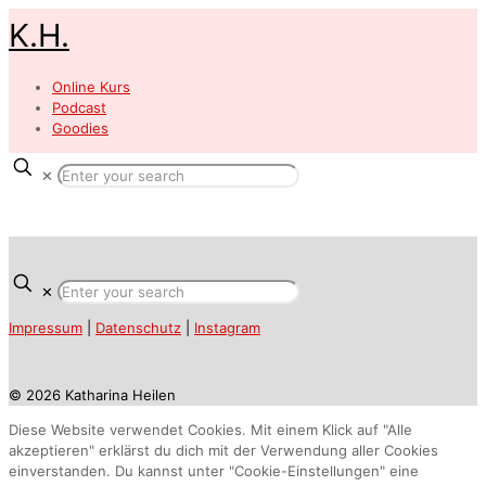
K.H.
Online Kurs
Podcast
Goodies
✕
✕
Impressum
|
Datenschutz
|
Instagram
© 2026 Katharina Heilen
Diese Website verwendet Cookies. Mit einem Klick auf "Alle
akzeptieren" erklärst du dich mit der Verwendung aller Cookies
einverstanden. Du kannst unter "Cookie-Einstellungen" eine