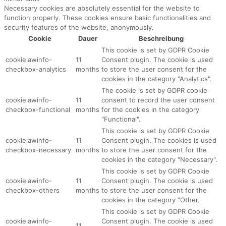
Necessary cookies are absolutely essential for the website to
function properly. These cookies ensure basic functionalities and
security features of the website, anonymously.
Cookie
Dauer
Beschreibung
This cookie is set by GDPR Cookie
cookielawinfo-
11
Consent plugin. The cookie is used
checkbox-analytics
months
to store the user consent for the
cookies in the category "Analytics".
The cookie is set by GDPR cookie
cookielawinfo-
11
consent to record the user consent
checkbox-functional
months
for the cookies in the category
"Functional".
This cookie is set by GDPR Cookie
cookielawinfo-
11
Consent plugin. The cookies is used
checkbox-necessary
months
to store the user consent for the
cookies in the category "Necessary".
This cookie is set by GDPR Cookie
cookielawinfo-
11
Consent plugin. The cookie is used
checkbox-others
months
to store the user consent for the
cookies in the category "Other.
This cookie is set by GDPR Cookie
cookielawinfo-
Consent plugin. The cookie is used
11