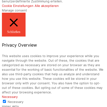
benutzerdefinierte Zustimmung erteilen.
Cookie Einstellungen
Alle akzeptieren
Manage consent
Schließen
Privacy Overview
This website uses cookies to improve your experience while you
navigate through the website. Out of these, the cookies that are
categorized as necessary are stored on your browser as they are
essential for the working of basic functionalities of the website. We
also use third-party cookies that help us analyze and understand
how you use this website. These cookies will be stored in your
browser only with your consent. You also have the option to opt-
out of these cookies. But opting out of some of these cookies may
affect your browsing experience.
Necessary
Necessary
immer aktiv