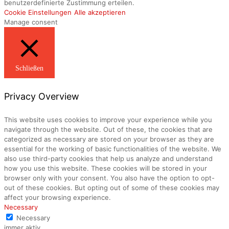
benutzerdefinierte Zustimmung erteilen.
Cookie Einstellungen
Alle akzeptieren
Manage consent
Schließen
Privacy Overview
This website uses cookies to improve your experience while you
navigate through the website. Out of these, the cookies that are
categorized as necessary are stored on your browser as they are
essential for the working of basic functionalities of the website. We
also use third-party cookies that help us analyze and understand
how you use this website. These cookies will be stored in your
browser only with your consent. You also have the option to opt-
out of these cookies. But opting out of some of these cookies may
affect your browsing experience.
Necessary
Necessary
immer aktiv