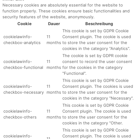
Necessary cookies are absolutely essential for the website to
function properly. These cookies ensure basic functionalities and
security features of the website, anonymously.
Cookie
Dauer
Beschreibung
This cookie is set by GDPR Cookie
cookielawinfo-
11
Consent plugin. The cookie is used
checkbox-analytics
months
to store the user consent for the
cookies in the category "Analytics".
The cookie is set by GDPR cookie
cookielawinfo-
11
consent to record the user consent
checkbox-functional
months
for the cookies in the category
"Functional".
This cookie is set by GDPR Cookie
cookielawinfo-
11
Consent plugin. The cookies is used
checkbox-necessary
months
to store the user consent for the
cookies in the category "Necessary".
This cookie is set by GDPR Cookie
cookielawinfo-
11
Consent plugin. The cookie is used
checkbox-others
months
to store the user consent for the
cookies in the category "Other.
This cookie is set by GDPR Cookie
cookielawinfo-
Consent plugin. The cookie is used
11