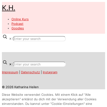
K.H.
Online Kurs
Podcast
Goodies
✕
✕
Impressum
|
Datenschutz
|
Instagram
© 2026 Katharina Heilen
Diese Website verwendet Cookies. Mit einem Klick auf "Alle
akzeptieren" erklärst du dich mit der Verwendung aller Cookies
einverstanden. Du kannst unter "Cookie-Einstellungen" eine