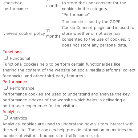
checkbox-
to store the user consent for the
months
performance
cookies in the category
"Performance".
The cookie is set by the GDPR
Cookie Consent plugin and is used to
11
viewed_cookie_policy
store whether or not user has
months
consented to the use of cookies. It
does not store any personal data.
Functional
Functional
Functional cookies help to perform certain functionalities like
sharing the content of the website on social media platforms, collect
feedbacks, and other third-party features.
Performance
Performance
Performance cookies are used to understand and analyze the key
performance indexes of the website which helps in delivering a
better user experience for the visitors.
Analytics
Analytics
Analytical cookies are used to understand how visitors interact with
the website. These cookies help provide information on metrics the
number of visitors, bounce rate, traffic source, etc.