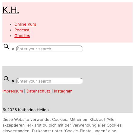
K.H.
Online Kurs
Podcast
Goodies
✕
✕
Impressum
|
Datenschutz
|
Instagram
© 2026 Katharina Heilen
Diese Website verwendet Cookies. Mit einem Klick auf "Alle
akzeptieren" erklärst du dich mit der Verwendung aller Cookies
einverstanden. Du kannst unter "Cookie-Einstellungen" eine