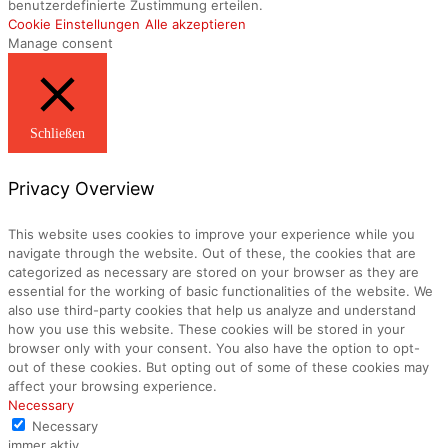
benutzerdefinierte Zustimmung erteilen.
Cookie Einstellungen
Alle akzeptieren
Manage consent
Schließen
Privacy Overview
This website uses cookies to improve your experience while you
navigate through the website. Out of these, the cookies that are
categorized as necessary are stored on your browser as they are
essential for the working of basic functionalities of the website. We
also use third-party cookies that help us analyze and understand
how you use this website. These cookies will be stored in your
browser only with your consent. You also have the option to opt-
out of these cookies. But opting out of some of these cookies may
affect your browsing experience.
Necessary
Necessary
immer aktiv