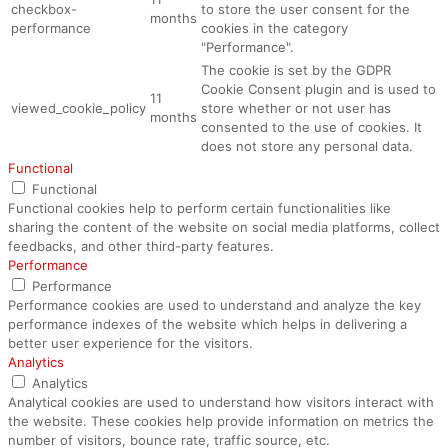
checkbox-
to store the user consent for the
months
performance
cookies in the category
"Performance".
The cookie is set by the GDPR
Cookie Consent plugin and is used to
11
viewed_cookie_policy
store whether or not user has
months
consented to the use of cookies. It
does not store any personal data.
Functional
Functional
Functional cookies help to perform certain functionalities like
sharing the content of the website on social media platforms, collect
feedbacks, and other third-party features.
Performance
Performance
Performance cookies are used to understand and analyze the key
performance indexes of the website which helps in delivering a
better user experience for the visitors.
Analytics
Analytics
Analytical cookies are used to understand how visitors interact with
the website. These cookies help provide information on metrics the
number of visitors, bounce rate, traffic source, etc.