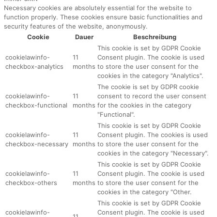
Necessary cookies are absolutely essential for the website to
function properly. These cookies ensure basic functionalities and
security features of the website, anonymously.
Cookie
Dauer
Beschreibung
This cookie is set by GDPR Cookie
cookielawinfo-
11
Consent plugin. The cookie is used
checkbox-analytics
months
to store the user consent for the
cookies in the category "Analytics".
The cookie is set by GDPR cookie
cookielawinfo-
11
consent to record the user consent
checkbox-functional
months
for the cookies in the category
"Functional".
This cookie is set by GDPR Cookie
cookielawinfo-
11
Consent plugin. The cookies is used
checkbox-necessary
months
to store the user consent for the
cookies in the category "Necessary".
This cookie is set by GDPR Cookie
cookielawinfo-
11
Consent plugin. The cookie is used
checkbox-others
months
to store the user consent for the
cookies in the category "Other.
This cookie is set by GDPR Cookie
cookielawinfo-
Consent plugin. The cookie is used
11