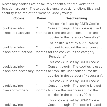
Necessary cookies are absolutely essential for the website to
function properly. These cookies ensure basic functionalities and
security features of the website, anonymously.
Cookie
Dauer
Beschreibung
This cookie is set by GDPR Cookie
cookielawinfo-
11
Consent plugin. The cookie is used
checkbox-analytics
months
to store the user consent for the
cookies in the category "Analytics".
The cookie is set by GDPR cookie
cookielawinfo-
11
consent to record the user consent
checkbox-functional
months
for the cookies in the category
"Functional".
This cookie is set by GDPR Cookie
cookielawinfo-
11
Consent plugin. The cookies is used
checkbox-necessary
months
to store the user consent for the
cookies in the category "Necessary".
This cookie is set by GDPR Cookie
cookielawinfo-
11
Consent plugin. The cookie is used
checkbox-others
months
to store the user consent for the
cookies in the category "Other.
This cookie is set by GDPR Cookie
cookielawinfo-
Consent plugin. The cookie is used
11