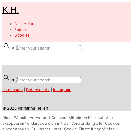
K.H.
Online Kurs
Podcast
Goodies
✕
✕
Impressum
|
Datenschutz
|
Instagram
© 2026 Katharina Heilen
Diese Website verwendet Cookies. Mit einem Klick auf "Alle
akzeptieren" erklärst du dich mit der Verwendung aller Cookies
einverstanden. Du kannst unter "Cookie-Einstellungen" eine