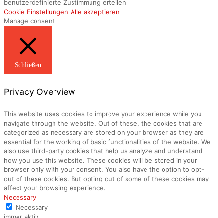
benutzerdefinierte Zustimmung erteilen.
Cookie Einstellungen
Alle akzeptieren
Manage consent
Schließen
Privacy Overview
This website uses cookies to improve your experience while you
navigate through the website. Out of these, the cookies that are
categorized as necessary are stored on your browser as they are
essential for the working of basic functionalities of the website. We
also use third-party cookies that help us analyze and understand
how you use this website. These cookies will be stored in your
browser only with your consent. You also have the option to opt-
out of these cookies. But opting out of some of these cookies may
affect your browsing experience.
Necessary
Necessary
immer aktiv