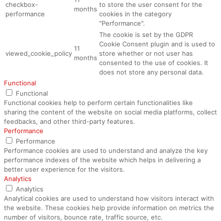
checkbox-
to store the user consent for the
months
performance
cookies in the category
"Performance".
The cookie is set by the GDPR
Cookie Consent plugin and is used to
11
viewed_cookie_policy
store whether or not user has
months
consented to the use of cookies. It
does not store any personal data.
Functional
Functional
Functional cookies help to perform certain functionalities like
sharing the content of the website on social media platforms, collect
feedbacks, and other third-party features.
Performance
Performance
Performance cookies are used to understand and analyze the key
performance indexes of the website which helps in delivering a
better user experience for the visitors.
Analytics
Analytics
Analytical cookies are used to understand how visitors interact with
the website. These cookies help provide information on metrics the
number of visitors, bounce rate, traffic source, etc.