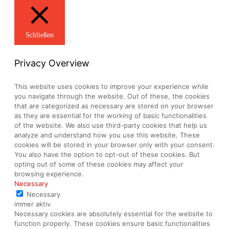
Schließen
Privacy Overview
This website uses cookies to improve your experience while
you navigate through the website. Out of these, the cookies
that are categorized as necessary are stored on your browser
as they are essential for the working of basic functionalities
of the website. We also use third-party cookies that help us
analyze and understand how you use this website. These
cookies will be stored in your browser only with your consent.
You also have the option to opt-out of these cookies. But
opting out of some of these cookies may affect your
browsing experience.
Necessary
Necessary
immer aktiv
Necessary cookies are absolutely essential for the website to
function properly. These cookies ensure basic functionalities