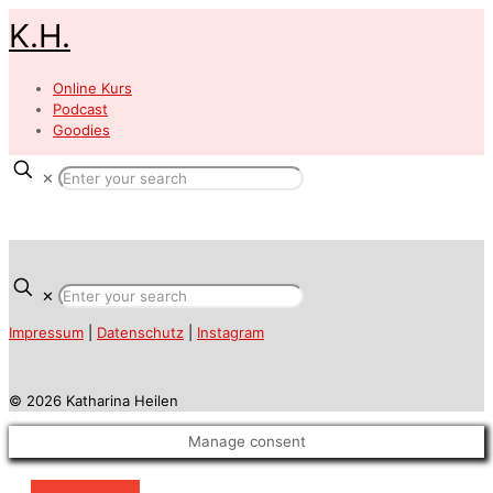
K.H.
Online Kurs
Podcast
Goodies
✕
✕
Impressum
|
Datenschutz
|
Instagram
© 2026 Katharina Heilen
Manage consent