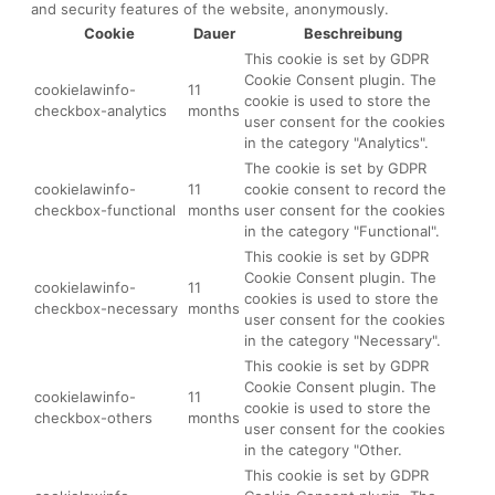
and security features of the website, anonymously.
Cookie
Dauer
Beschreibung
This cookie is set by GDPR
Cookie Consent plugin. The
cookielawinfo-
11
cookie is used to store the
checkbox-analytics
months
user consent for the cookies
in the category "Analytics".
The cookie is set by GDPR
cookielawinfo-
11
cookie consent to record the
checkbox-functional
months
user consent for the cookies
in the category "Functional".
This cookie is set by GDPR
Cookie Consent plugin. The
cookielawinfo-
11
cookies is used to store the
checkbox-necessary
months
user consent for the cookies
in the category "Necessary".
This cookie is set by GDPR
Cookie Consent plugin. The
cookielawinfo-
11
cookie is used to store the
checkbox-others
months
user consent for the cookies
in the category "Other.
This cookie is set by GDPR