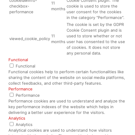
cookielawinfo-
Cookie Consent plugin. The
11
checkbox-
cookie is used to store the
months
performance
user consent for the cookies
in the category "Performance".
The cookie is set by the GDPR
Cookie Consent plugin and is
11
used to store whether or not
viewed_cookie_policy
months
user has consented to the use
of cookies. It does not store
any personal data.
Functional
Functional
Functional cookies help to perform certain functionalities like
sharing the content of the website on social media platforms,
collect feedbacks, and other third-party features.
Performance
Performance
Performance cookies are used to understand and analyze the
key performance indexes of the website which helps in
delivering a better user experience for the visitors.
Analytics
Analytics
Analytical cookies are used to understand how visitors