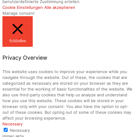
benutzerdefinierte Zustimmung erteilen.
Cookie Einstellungen
Alle akzeptieren
Manage consent
Schließen
Privacy Overview
This website uses cookies to improve your experience while you
navigate through the website. Out of these, the cookies that are
categorized as necessary are stored on your browser as they are
essential for the working of basic functionalities of the website. We
also use third-party cookies that help us analyze and understand
how you use this website. These cookies will be stored in your
browser only with your consent. You also have the option to opt-
out of these cookies. But opting out of some of these cookies may
affect your browsing experience.
Necessary
Necessary
immer aktiv