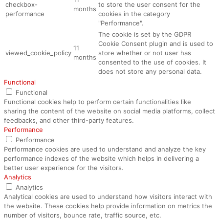
checkbox-
to store the user consent for the
months
performance
cookies in the category
"Performance".
The cookie is set by the GDPR
Cookie Consent plugin and is used to
11
viewed_cookie_policy
store whether or not user has
months
consented to the use of cookies. It
does not store any personal data.
Functional
Functional
Functional cookies help to perform certain functionalities like
sharing the content of the website on social media platforms, collect
feedbacks, and other third-party features.
Performance
Performance
Performance cookies are used to understand and analyze the key
performance indexes of the website which helps in delivering a
better user experience for the visitors.
Analytics
Analytics
Analytical cookies are used to understand how visitors interact with
the website. These cookies help provide information on metrics the
number of visitors, bounce rate, traffic source, etc.