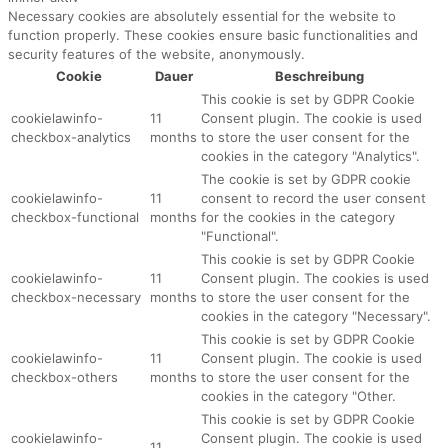
Necessary cookies are absolutely essential for the website to
function properly. These cookies ensure basic functionalities and
security features of the website, anonymously.
Cookie
Dauer
Beschreibung
This cookie is set by GDPR Cookie
cookielawinfo-
11
Consent plugin. The cookie is used
checkbox-analytics
months
to store the user consent for the
cookies in the category "Analytics".
The cookie is set by GDPR cookie
cookielawinfo-
11
consent to record the user consent
checkbox-functional
months
for the cookies in the category
"Functional".
This cookie is set by GDPR Cookie
cookielawinfo-
11
Consent plugin. The cookies is used
checkbox-necessary
months
to store the user consent for the
cookies in the category "Necessary".
This cookie is set by GDPR Cookie
cookielawinfo-
11
Consent plugin. The cookie is used
checkbox-others
months
to store the user consent for the
cookies in the category "Other.
This cookie is set by GDPR Cookie
cookielawinfo-
Consent plugin. The cookie is used
11