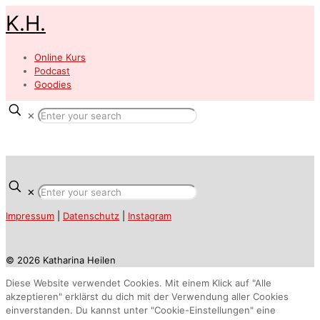
K.H.
Online Kurs
Podcast
Goodies
✕
✕
Impressum
|
Datenschutz
|
Instagram
© 2026 Katharina Heilen
Diese Website verwendet Cookies. Mit einem Klick auf "Alle
akzeptieren" erklärst du dich mit der Verwendung aller Cookies
einverstanden. Du kannst unter "Cookie-Einstellungen" eine