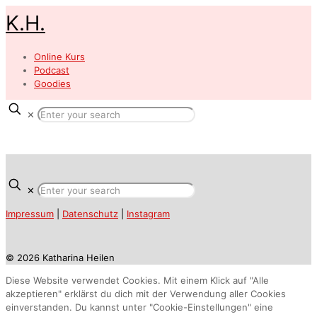
K.H.
Online Kurs
Podcast
Goodies
✕
✕
Impressum
|
Datenschutz
|
Instagram
© 2026 Katharina Heilen
Diese Website verwendet Cookies. Mit einem Klick auf "Alle
akzeptieren" erklärst du dich mit der Verwendung aller Cookies
einverstanden. Du kannst unter "Cookie-Einstellungen" eine