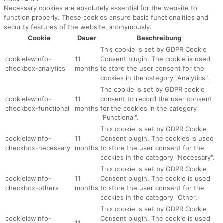
Necessary cookies are absolutely essential for the website to
function properly. These cookies ensure basic functionalities and
security features of the website, anonymously.
Cookie
Dauer
Beschreibung
This cookie is set by GDPR Cookie
cookielawinfo-
11
Consent plugin. The cookie is used
checkbox-analytics
months
to store the user consent for the
cookies in the category "Analytics".
The cookie is set by GDPR cookie
cookielawinfo-
11
consent to record the user consent
checkbox-functional
months
for the cookies in the category
"Functional".
This cookie is set by GDPR Cookie
cookielawinfo-
11
Consent plugin. The cookies is used
checkbox-necessary
months
to store the user consent for the
cookies in the category "Necessary".
This cookie is set by GDPR Cookie
cookielawinfo-
11
Consent plugin. The cookie is used
checkbox-others
months
to store the user consent for the
cookies in the category "Other.
This cookie is set by GDPR Cookie
cookielawinfo-
Consent plugin. The cookie is used
11