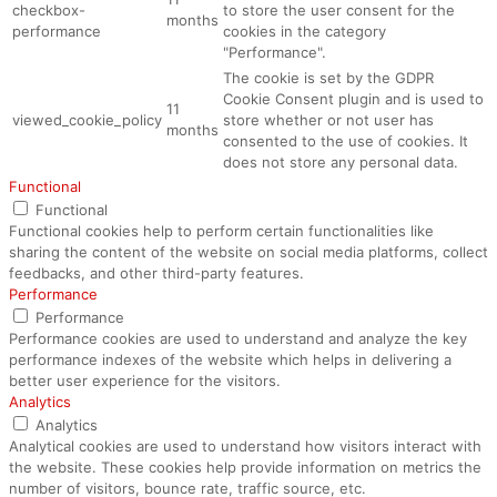
checkbox-
to store the user consent for the
months
performance
cookies in the category
"Performance".
The cookie is set by the GDPR
Cookie Consent plugin and is used to
11
viewed_cookie_policy
store whether or not user has
months
consented to the use of cookies. It
does not store any personal data.
Functional
Functional
Functional cookies help to perform certain functionalities like
sharing the content of the website on social media platforms, collect
feedbacks, and other third-party features.
Performance
Performance
Performance cookies are used to understand and analyze the key
performance indexes of the website which helps in delivering a
better user experience for the visitors.
Analytics
Analytics
Analytical cookies are used to understand how visitors interact with
the website. These cookies help provide information on metrics the
number of visitors, bounce rate, traffic source, etc.