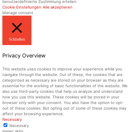
benutzerdefinierte Zustimmung erteilen.
Cookie Einstellungen
Alle akzeptieren
Manage consent
Schließen
Privacy Overview
This website uses cookies to improve your experience while you
navigate through the website. Out of these, the cookies that are
categorized as necessary are stored on your browser as they are
essential for the working of basic functionalities of the website. We
also use third-party cookies that help us analyze and understand
how you use this website. These cookies will be stored in your
browser only with your consent. You also have the option to opt-
out of these cookies. But opting out of some of these cookies may
affect your browsing experience.
Necessary
Necessary
immer aktiv