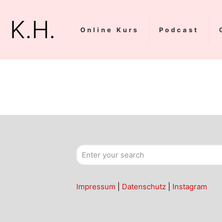
K.H.
Online Kurs
Podcast
Impressum
|
Datenschutz
|
Instagram