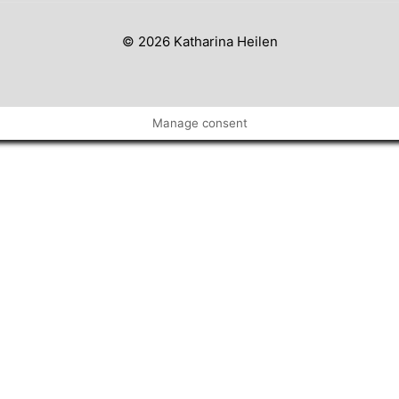
© 2026 Katharina Heilen
Manage consent