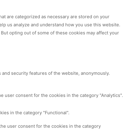
hat are categorized as necessary are stored on your
 help us analyze and understand how you use this website.
 But opting out of some of these cookies may affect your
s and security features of the website, anonymously.
e user consent for the cookies in the category "Analytics".
ies in the category "Functional".
the user consent for the cookies in the category