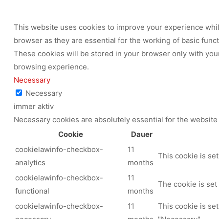
This website uses cookies to improve your experience while
browser as they are essential for the working of basic func
These cookies will be stored in your browser only with your
browsing experience.
Necessary
Necessary
immer aktiv
Necessary cookies are absolutely essential for the website 
Cookie
Dauer
cookielawinfo-checkbox-
11
This cookie is se
analytics
months
cookielawinfo-checkbox-
11
The cookie is set
functional
months
cookielawinfo-checkbox-
11
This cookie is se