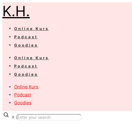
K.H.
Online Kurs
Podcast
Goodies
Online Kurs
Podcast
Goodies
Online Kurs
Podcast
Goodies
✕