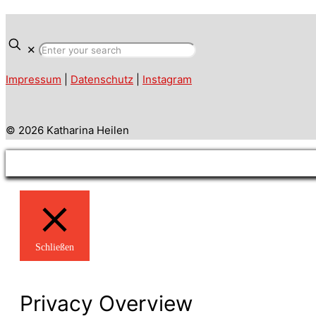
✕
Impressum
|
Datenschutz
|
Instagram
© 2026 Katharina Heilen
Schließen
Privacy Overview