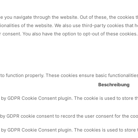
 you navigate through the website. Out of these, the cookies t
tionalities of the website. We also use third-party cookies that
 consent. You also have the option to opt-out of these cookies.
to function properly. These cookies ensure basic functionalitie
Beschreibung
t by GDPR Cookie Consent plugin. The cookie is used to store th
 by GDPR cookie consent to record the user consent for the cook
t by GDPR Cookie Consent plugin. The cookies is used to store 