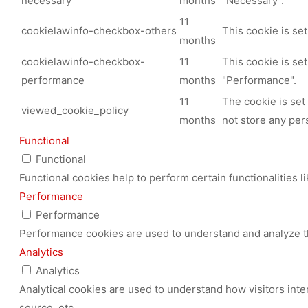
necessary
months
"Necessary".
11
cookielawinfo-checkbox-others
This cookie is se
months
cookielawinfo-checkbox-
11
This cookie is se
performance
months
"Performance".
11
The cookie is set
viewed_cookie_policy
months
not store any per
Functional
Functional
Functional cookies help to perform certain functionalities l
Performance
Performance
Performance cookies are used to understand and analyze the
Analytics
Analytics
Analytical cookies are used to understand how visitors inte
source, etc.