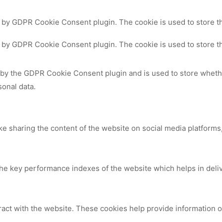
t by GDPR Cookie Consent plugin. The cookie is used to store th
t by GDPR Cookie Consent plugin. The cookie is used to store th
 by the GDPR Cookie Consent plugin and is used to store whethe
sonal data.
ike sharing the content of the website on social media platforms,
 key performance indexes of the website which helps in deliver
ract with the website. These cookies help provide information on