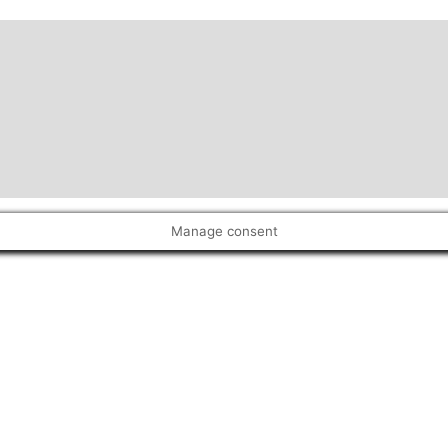
Manage consent