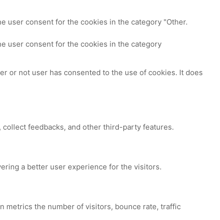
e user consent for the cookies in the category "Other.
e user consent for the cookies in the category
r or not user has consented to the use of cookies. It does
 collect feedbacks, and other third-party features.
ing a better user experience for the visitors.
 metrics the number of visitors, bounce rate, traffic