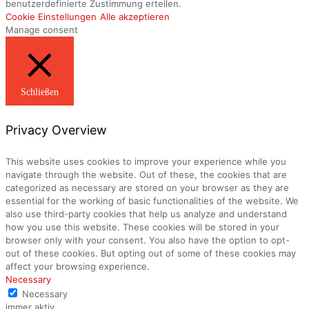
benutzerdefinierte Zustimmung erteilen.
Cookie Einstellungen
Alle akzeptieren
Manage consent
Schließen
Privacy Overview
This website uses cookies to improve your experience while you
navigate through the website. Out of these, the cookies that are
categorized as necessary are stored on your browser as they are
essential for the working of basic functionalities of the website. We
also use third-party cookies that help us analyze and understand
how you use this website. These cookies will be stored in your
browser only with your consent. You also have the option to opt-
out of these cookies. But opting out of some of these cookies may
affect your browsing experience.
Necessary
Necessary
immer aktiv