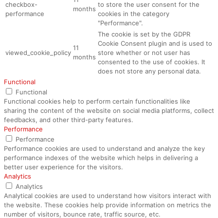
checkbox-
to store the user consent for the
months
performance
cookies in the category
"Performance".
The cookie is set by the GDPR
Cookie Consent plugin and is used to
11
viewed_cookie_policy
store whether or not user has
months
consented to the use of cookies. It
does not store any personal data.
Functional
Functional
Functional cookies help to perform certain functionalities like
sharing the content of the website on social media platforms, collect
feedbacks, and other third-party features.
Performance
Performance
Performance cookies are used to understand and analyze the key
performance indexes of the website which helps in delivering a
better user experience for the visitors.
Analytics
Analytics
Analytical cookies are used to understand how visitors interact with
the website. These cookies help provide information on metrics the
number of visitors, bounce rate, traffic source, etc.