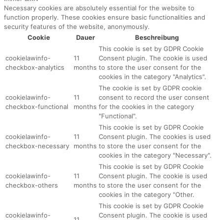
Necessary cookies are absolutely essential for the website to
function properly. These cookies ensure basic functionalities and
security features of the website, anonymously.
Cookie
Dauer
Beschreibung
This cookie is set by GDPR Cookie
cookielawinfo-
11
Consent plugin. The cookie is used
checkbox-analytics
months
to store the user consent for the
cookies in the category "Analytics".
The cookie is set by GDPR cookie
cookielawinfo-
11
consent to record the user consent
checkbox-functional
months
for the cookies in the category
"Functional".
This cookie is set by GDPR Cookie
cookielawinfo-
11
Consent plugin. The cookies is used
checkbox-necessary
months
to store the user consent for the
cookies in the category "Necessary".
This cookie is set by GDPR Cookie
cookielawinfo-
11
Consent plugin. The cookie is used
checkbox-others
months
to store the user consent for the
cookies in the category "Other.
This cookie is set by GDPR Cookie
cookielawinfo-
Consent plugin. The cookie is used
11