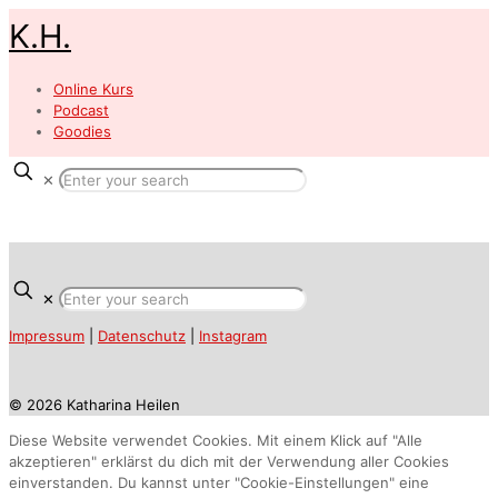
K.H.
Online Kurs
Podcast
Goodies
✕
✕
Impressum
|
Datenschutz
|
Instagram
© 2026 Katharina Heilen
Diese Website verwendet Cookies. Mit einem Klick auf "Alle
akzeptieren" erklärst du dich mit der Verwendung aller Cookies
einverstanden. Du kannst unter "Cookie-Einstellungen" eine