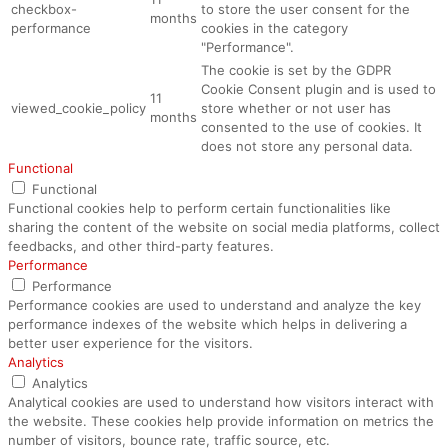
checkbox-
to store the user consent for the
months
performance
cookies in the category
"Performance".
The cookie is set by the GDPR
Cookie Consent plugin and is used to
11
viewed_cookie_policy
store whether or not user has
months
consented to the use of cookies. It
does not store any personal data.
Functional
Functional
Functional cookies help to perform certain functionalities like
sharing the content of the website on social media platforms, collect
feedbacks, and other third-party features.
Performance
Performance
Performance cookies are used to understand and analyze the key
performance indexes of the website which helps in delivering a
better user experience for the visitors.
Analytics
Analytics
Analytical cookies are used to understand how visitors interact with
the website. These cookies help provide information on metrics the
number of visitors, bounce rate, traffic source, etc.