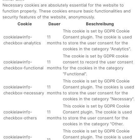
Necessary cookies are absolutely essential for the website to
function properly. These cookies ensure basic functionalities and
security features of the website, anonymously.
Cookie
Dauer
Beschreibung
This cookie is set by GDPR Cookie
cookielawinfo-
11
Consent plugin. The cookie is used
checkbox-analytics
months
to store the user consent for the
cookies in the category "Analytics".
The cookie is set by GDPR cookie
cookielawinfo-
11
consent to record the user consent
checkbox-functional
months
for the cookies in the category
"Functional".
This cookie is set by GDPR Cookie
cookielawinfo-
11
Consent plugin. The cookies is used
checkbox-necessary
months
to store the user consent for the
cookies in the category "Necessary".
This cookie is set by GDPR Cookie
cookielawinfo-
11
Consent plugin. The cookie is used
checkbox-others
months
to store the user consent for the
cookies in the category "Other.
This cookie is set by GDPR Cookie
cookielawinfo-
Consent plugin. The cookie is used
11