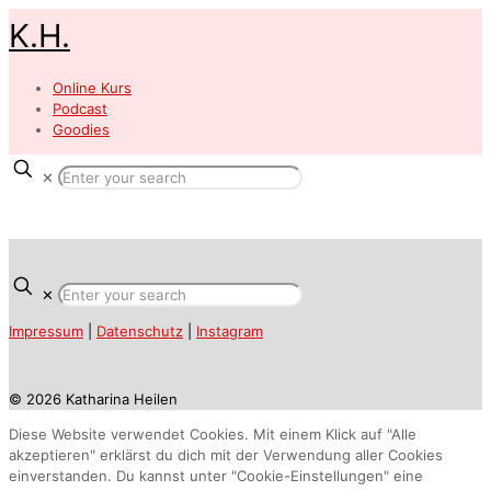
K.H.
Online Kurs
Podcast
Goodies
✕
✕
Impressum
|
Datenschutz
|
Instagram
© 2026 Katharina Heilen
Diese Website verwendet Cookies. Mit einem Klick auf "Alle
akzeptieren" erklärst du dich mit der Verwendung aller Cookies
einverstanden. Du kannst unter "Cookie-Einstellungen" eine