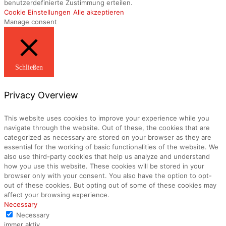
benutzerdefinierte Zustimmung erteilen.
Cookie Einstellungen
Alle akzeptieren
Manage consent
Schließen
Privacy Overview
This website uses cookies to improve your experience while you
navigate through the website. Out of these, the cookies that are
categorized as necessary are stored on your browser as they are
essential for the working of basic functionalities of the website. We
also use third-party cookies that help us analyze and understand
how you use this website. These cookies will be stored in your
browser only with your consent. You also have the option to opt-
out of these cookies. But opting out of some of these cookies may
affect your browsing experience.
Necessary
Necessary
immer aktiv