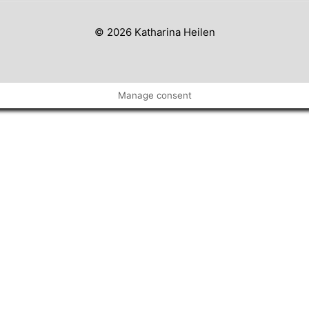
© 2026 Katharina Heilen
Manage consent