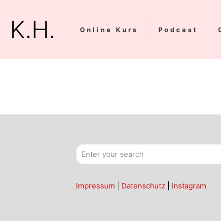
K.H.
Online Kurs
Podcast
Impressum
|
Datenschutz
|
Instagram