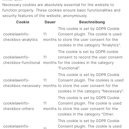
Necessary cookies are absolutely essential for the website to
function properly. These cookies ensure basic functionalities and
security features of the website, anonymously.
Cookie
Dauer
Beschreibung
This cookie is set by GDPR Cookie
cookielawinfo-
11
Consent plugin. The cookie is used
checkbox-analytics
months
to store the user consent for the
cookies in the category "Analytics".
The cookie is set by GDPR cookie
cookielawinfo-
11
consent to record the user consent
checkbox-functional
months
for the cookies in the category
"Functional".
This cookie is set by GDPR Cookie
cookielawinfo-
11
Consent plugin. The cookies is used
checkbox-necessary
months
to store the user consent for the
cookies in the category "Necessary".
This cookie is set by GDPR Cookie
cookielawinfo-
11
Consent plugin. The cookie is used
checkbox-others
months
to store the user consent for the
cookies in the category "Other.
This cookie is set by GDPR Cookie
cookielawinfo-
Consent plugin. The cookie is used
11