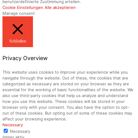
benutzerdefinierte Zustimmung erteilen.
Cookie Einstellungen
Alle akzeptieren
Manage consent
Schließen
Privacy Overview
This website uses cookies to improve your experience while you
navigate through the website. Out of these, the cookies that are
categorized as necessary are stored on your browser as they are
essential for the working of basic functionalities of the website. We
also use third-party cookies that help us analyze and understand
how you use this website. These cookies will be stored in your
browser only with your consent. You also have the option to opt-
out of these cookies. But opting out of some of these cookies may
affect your browsing experience.
Necessary
Necessary
immer aktiv