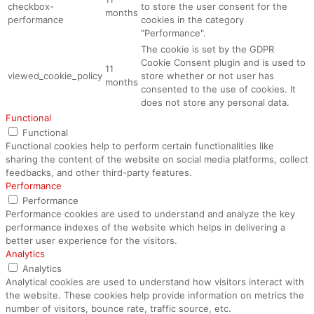
checkbox-
to store the user consent for the
months
performance
cookies in the category
"Performance".
The cookie is set by the GDPR
Cookie Consent plugin and is used to
11
viewed_cookie_policy
store whether or not user has
months
consented to the use of cookies. It
does not store any personal data.
Functional
Functional
Functional cookies help to perform certain functionalities like
sharing the content of the website on social media platforms, collect
feedbacks, and other third-party features.
Performance
Performance
Performance cookies are used to understand and analyze the key
performance indexes of the website which helps in delivering a
better user experience for the visitors.
Analytics
Analytics
Analytical cookies are used to understand how visitors interact with
the website. These cookies help provide information on metrics the
number of visitors, bounce rate, traffic source, etc.