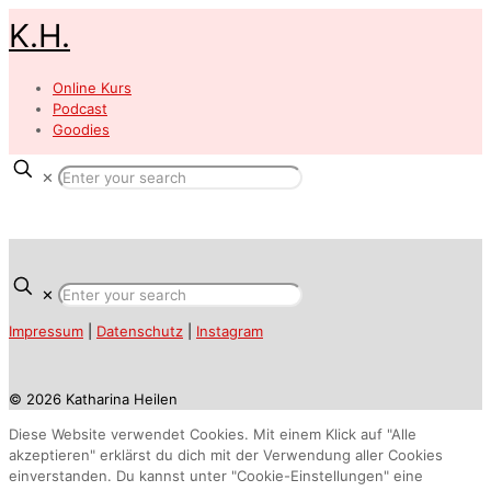
K.H.
Online Kurs
Podcast
Goodies
✕
✕
Impressum
|
Datenschutz
|
Instagram
© 2026 Katharina Heilen
Diese Website verwendet Cookies. Mit einem Klick auf "Alle
akzeptieren" erklärst du dich mit der Verwendung aller Cookies
einverstanden. Du kannst unter "Cookie-Einstellungen" eine