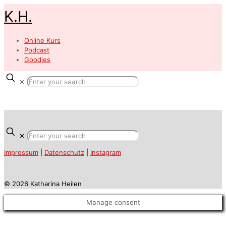
K.H.
Online Kurs
Podcast
Goodies
✕
✕
Impressum
|
Datenschutz
|
Instagram
© 2026 Katharina Heilen
Manage consent