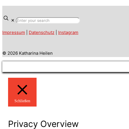
✕
Impressum
|
Datenschutz
|
Instagram
© 2026 Katharina Heilen
Schließen
Privacy Overview