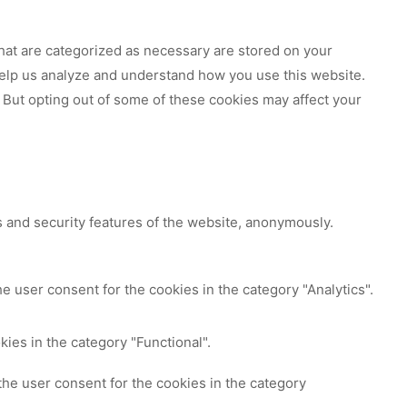
hat are categorized as necessary are stored on your
 help us analyze and understand how you use this website.
 But opting out of some of these cookies may affect your
s and security features of the website, anonymously.
e user consent for the cookies in the category "Analytics".
ies in the category "Functional".
the user consent for the cookies in the category