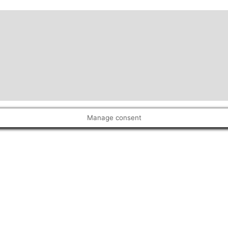
Manage consent