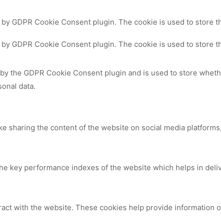
t by GDPR Cookie Consent plugin. The cookie is used to store th
t by GDPR Cookie Consent plugin. The cookie is used to store th
 by the GDPR Cookie Consent plugin and is used to store whethe
sonal data.
ike sharing the content of the website on social media platforms,
 key performance indexes of the website which helps in deliver
ract with the website. These cookies help provide information on