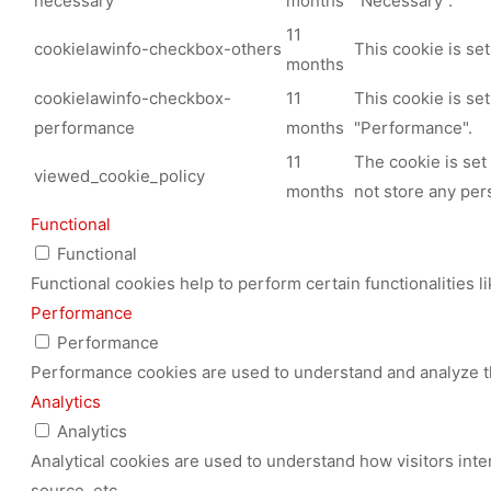
necessary
months
"Necessary".
11
cookielawinfo-checkbox-others
This cookie is se
months
cookielawinfo-checkbox-
11
This cookie is se
performance
months
"Performance".
11
The cookie is set
viewed_cookie_policy
months
not store any per
Functional
Functional
Functional cookies help to perform certain functionalities l
Performance
Performance
Performance cookies are used to understand and analyze the
Analytics
Analytics
Analytical cookies are used to understand how visitors inte
source, etc.