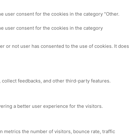
e user consent for the cookies in the category "Other.
e user consent for the cookies in the category
r or not user has consented to the use of cookies. It does
 collect feedbacks, and other third-party features.
ing a better user experience for the visitors.
 metrics the number of visitors, bounce rate, traffic