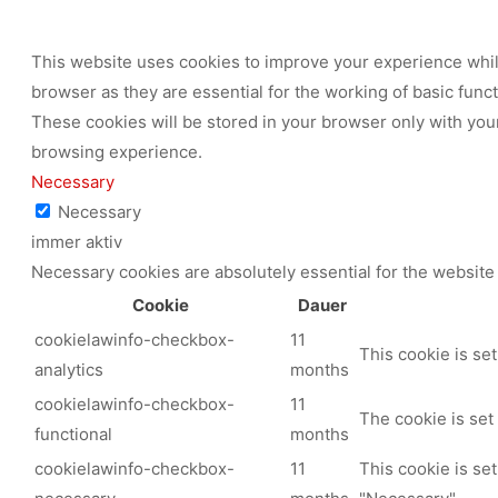
This website uses cookies to improve your experience while
browser as they are essential for the working of basic func
These cookies will be stored in your browser only with your
browsing experience.
Necessary
Necessary
immer aktiv
Necessary cookies are absolutely essential for the website 
Cookie
Dauer
cookielawinfo-checkbox-
11
This cookie is se
analytics
months
cookielawinfo-checkbox-
11
The cookie is set
functional
months
cookielawinfo-checkbox-
11
This cookie is se