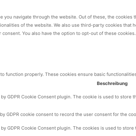
 you navigate through the website. Out of these, the cookies t
tionalities of the website. We also use third-party cookies that
 consent. You also have the option to opt-out of these cookies.
to function properly. These cookies ensure basic functionalitie
Beschreibung
t by GDPR Cookie Consent plugin. The cookie is used to store th
 by GDPR cookie consent to record the user consent for the cook
t by GDPR Cookie Consent plugin. The cookies is used to store 