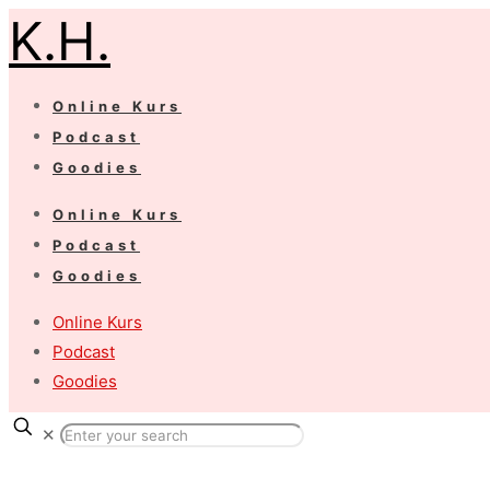
K.H.
Online Kurs
Podcast
Goodies
Online Kurs
Podcast
Goodies
Online Kurs
Podcast
Goodies
✕