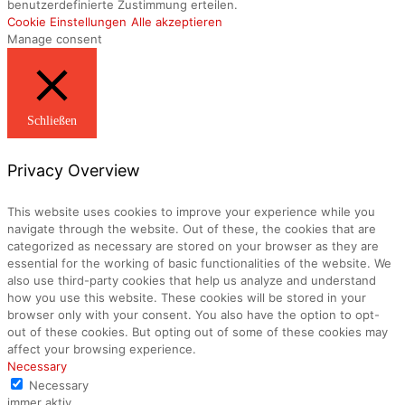
benutzerdefinierte Zustimmung erteilen.
Cookie Einstellungen
Alle akzeptieren
Manage consent
Schließen
Privacy Overview
This website uses cookies to improve your experience while you
navigate through the website. Out of these, the cookies that are
categorized as necessary are stored on your browser as they are
essential for the working of basic functionalities of the website. We
also use third-party cookies that help us analyze and understand
how you use this website. These cookies will be stored in your
browser only with your consent. You also have the option to opt-
out of these cookies. But opting out of some of these cookies may
affect your browsing experience.
Necessary
Necessary
immer aktiv