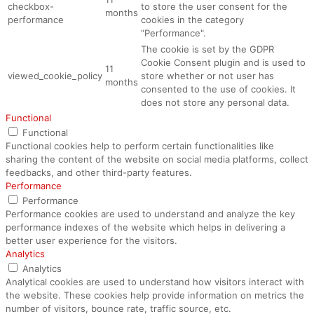
checkbox-
to store the user consent for the
months
performance
cookies in the category
"Performance".
The cookie is set by the GDPR
Cookie Consent plugin and is used to
11
viewed_cookie_policy
store whether or not user has
months
consented to the use of cookies. It
does not store any personal data.
Functional
Functional
Functional cookies help to perform certain functionalities like
sharing the content of the website on social media platforms, collect
feedbacks, and other third-party features.
Performance
Performance
Performance cookies are used to understand and analyze the key
performance indexes of the website which helps in delivering a
better user experience for the visitors.
Analytics
Analytics
Analytical cookies are used to understand how visitors interact with
the website. These cookies help provide information on metrics the
number of visitors, bounce rate, traffic source, etc.