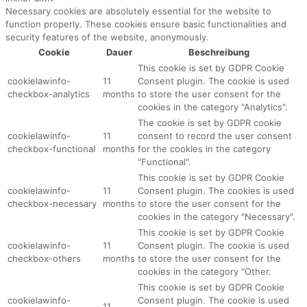
Necessary cookies are absolutely essential for the website to
function properly. These cookies ensure basic functionalities and
security features of the website, anonymously.
Cookie
Dauer
Beschreibung
This cookie is set by GDPR Cookie
cookielawinfo-
11
Consent plugin. The cookie is used
checkbox-analytics
months
to store the user consent for the
cookies in the category "Analytics".
The cookie is set by GDPR cookie
cookielawinfo-
11
consent to record the user consent
checkbox-functional
months
for the cookies in the category
"Functional".
This cookie is set by GDPR Cookie
cookielawinfo-
11
Consent plugin. The cookies is used
checkbox-necessary
months
to store the user consent for the
cookies in the category "Necessary".
This cookie is set by GDPR Cookie
cookielawinfo-
11
Consent plugin. The cookie is used
checkbox-others
months
to store the user consent for the
cookies in the category "Other.
This cookie is set by GDPR Cookie
cookielawinfo-
Consent plugin. The cookie is used
11