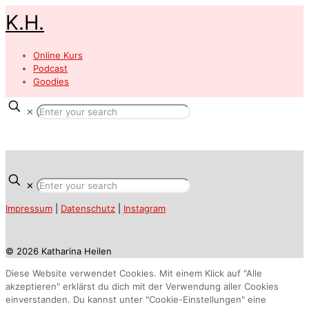
K.H.
Online Kurs
Podcast
Goodies
✕
✕
Impressum
|
Datenschutz
|
Instagram
© 2026 Katharina Heilen
Diese Website verwendet Cookies. Mit einem Klick auf "Alle
akzeptieren" erklärst du dich mit der Verwendung aller Cookies
einverstanden. Du kannst unter "Cookie-Einstellungen" eine