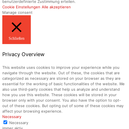
benutzerdefinierte Zustimmung erteilen.
Cookie Einstellungen
Alle akzeptieren
Manage consent
Schließen
Privacy Overview
This website uses cookies to improve your experience while you
navigate through the website. Out of these, the cookies that are
categorized as necessary are stored on your browser as they are
essential for the working of basic functionalities of the website. We
also use third-party cookies that help us analyze and understand
how you use this website. These cookies will be stored in your
browser only with your consent. You also have the option to opt-
out of these cookies. But opting out of some of these cookies may
affect your browsing experience.
Necessary
Necessary
immer aktiv