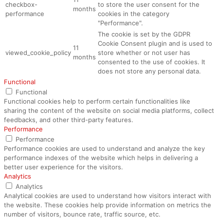
checkbox-
to store the user consent for the
months
performance
cookies in the category
"Performance".
The cookie is set by the GDPR
Cookie Consent plugin and is used to
11
viewed_cookie_policy
store whether or not user has
months
consented to the use of cookies. It
does not store any personal data.
Functional
Functional
Functional cookies help to perform certain functionalities like
sharing the content of the website on social media platforms, collect
feedbacks, and other third-party features.
Performance
Performance
Performance cookies are used to understand and analyze the key
performance indexes of the website which helps in delivering a
better user experience for the visitors.
Analytics
Analytics
Analytical cookies are used to understand how visitors interact with
the website. These cookies help provide information on metrics the
number of visitors, bounce rate, traffic source, etc.