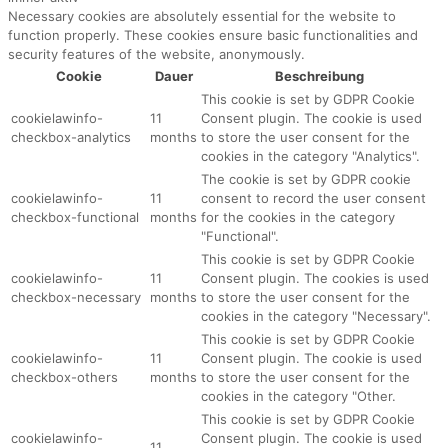
Necessary cookies are absolutely essential for the website to
function properly. These cookies ensure basic functionalities and
security features of the website, anonymously.
Cookie
Dauer
Beschreibung
This cookie is set by GDPR Cookie
cookielawinfo-
11
Consent plugin. The cookie is used
checkbox-analytics
months
to store the user consent for the
cookies in the category "Analytics".
The cookie is set by GDPR cookie
cookielawinfo-
11
consent to record the user consent
checkbox-functional
months
for the cookies in the category
"Functional".
This cookie is set by GDPR Cookie
cookielawinfo-
11
Consent plugin. The cookies is used
checkbox-necessary
months
to store the user consent for the
cookies in the category "Necessary".
This cookie is set by GDPR Cookie
cookielawinfo-
11
Consent plugin. The cookie is used
checkbox-others
months
to store the user consent for the
cookies in the category "Other.
This cookie is set by GDPR Cookie
cookielawinfo-
Consent plugin. The cookie is used
11