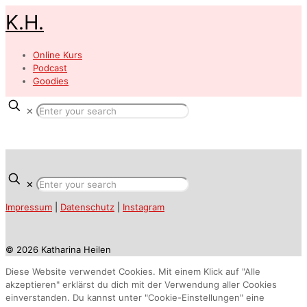
K.H.
Online Kurs
Podcast
Goodies
✕
✕
Impressum
|
Datenschutz
|
Instagram
© 2026 Katharina Heilen
Diese Website verwendet Cookies. Mit einem Klick auf "Alle
akzeptieren" erklärst du dich mit der Verwendung aller Cookies
einverstanden. Du kannst unter "Cookie-Einstellungen" eine