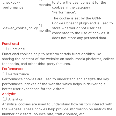
checkbox-
to store the user consent for the
months
performance
cookies in the category
"Performance".
The cookie is set by the GDPR
Cookie Consent plugin and is used to
11
viewed_cookie_policy
store whether or not user has
months
consented to the use of cookies. It
does not store any personal data.
Functional
Functional
Functional cookies help to perform certain functionalities like
sharing the content of the website on social media platforms, collect
feedbacks, and other third-party features.
Performance
Performance
Performance cookies are used to understand and analyze the key
performance indexes of the website which helps in delivering a
better user experience for the visitors.
Analytics
Analytics
Analytical cookies are used to understand how visitors interact with
the website. These cookies help provide information on metrics the
number of visitors, bounce rate, traffic source, etc.