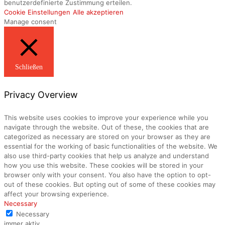
benutzerdefinierte Zustimmung erteilen.
Cookie Einstellungen
Alle akzeptieren
Manage consent
Schließen
Privacy Overview
This website uses cookies to improve your experience while you
navigate through the website. Out of these, the cookies that are
categorized as necessary are stored on your browser as they are
essential for the working of basic functionalities of the website. We
also use third-party cookies that help us analyze and understand
how you use this website. These cookies will be stored in your
browser only with your consent. You also have the option to opt-
out of these cookies. But opting out of some of these cookies may
affect your browsing experience.
Necessary
Necessary
immer aktiv