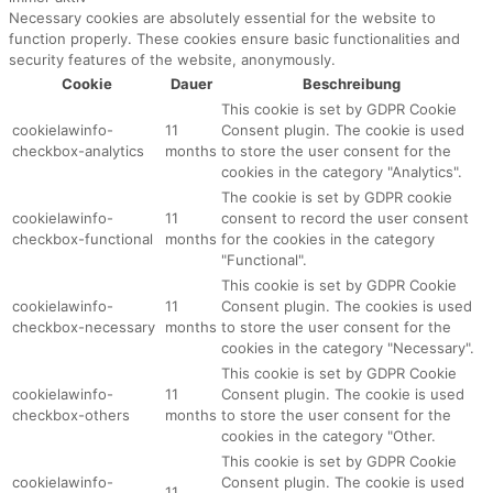
Necessary cookies are absolutely essential for the website to
function properly. These cookies ensure basic functionalities and
security features of the website, anonymously.
Cookie
Dauer
Beschreibung
This cookie is set by GDPR Cookie
cookielawinfo-
11
Consent plugin. The cookie is used
checkbox-analytics
months
to store the user consent for the
cookies in the category "Analytics".
The cookie is set by GDPR cookie
cookielawinfo-
11
consent to record the user consent
checkbox-functional
months
for the cookies in the category
"Functional".
This cookie is set by GDPR Cookie
cookielawinfo-
11
Consent plugin. The cookies is used
checkbox-necessary
months
to store the user consent for the
cookies in the category "Necessary".
This cookie is set by GDPR Cookie
cookielawinfo-
11
Consent plugin. The cookie is used
checkbox-others
months
to store the user consent for the
cookies in the category "Other.
This cookie is set by GDPR Cookie
cookielawinfo-
Consent plugin. The cookie is used
11