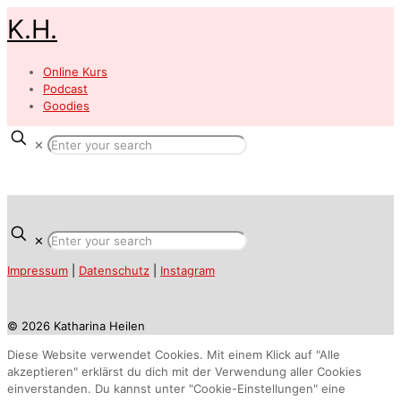
K.H.
Online Kurs
Podcast
Goodies
✕
✕
Impressum
|
Datenschutz
|
Instagram
© 2026 Katharina Heilen
Diese Website verwendet Cookies. Mit einem Klick auf "Alle
akzeptieren" erklärst du dich mit der Verwendung aller Cookies
einverstanden. Du kannst unter "Cookie-Einstellungen" eine