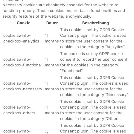
Necessary cookies are absolutely essential for the website to
function properly. These cookies ensure basic functionalities and
security features of the website, anonymously.
Cookie
Dauer
Beschreibung
This cookie is set by GDPR Cookie
cookielawinfo-
11
Consent plugin. The cookie is used
checkbox-analytics
months
to store the user consent for the
cookies in the category "Analytics".
The cookie is set by GDPR cookie
cookielawinfo-
11
consent to record the user consent
checkbox-functional
months
for the cookies in the category
"Functional".
This cookie is set by GDPR Cookie
cookielawinfo-
11
Consent plugin. The cookies is used
checkbox-necessary
months
to store the user consent for the
cookies in the category "Necessary".
This cookie is set by GDPR Cookie
cookielawinfo-
11
Consent plugin. The cookie is used
checkbox-others
months
to store the user consent for the
cookies in the category "Other.
This cookie is set by GDPR Cookie
cookielawinfo-
Consent plugin. The cookie is used
11