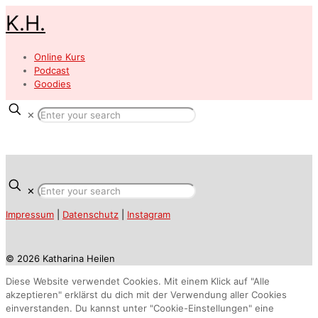
K.H.
Online Kurs
Podcast
Goodies
✕
✕
Impressum
|
Datenschutz
|
Instagram
© 2026 Katharina Heilen
Diese Website verwendet Cookies. Mit einem Klick auf "Alle
akzeptieren" erklärst du dich mit der Verwendung aller Cookies
einverstanden. Du kannst unter "Cookie-Einstellungen" eine