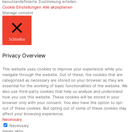
benutzerdefinierte Zustimmung erteilen.
Cookie Einstellungen
Alle akzeptieren
Manage consent
Schließen
Privacy Overview
This website uses cookies to improve your experience while you
navigate through the website. Out of these, the cookies that are
categorized as necessary are stored on your browser as they are
essential for the working of basic functionalities of the website. We
also use third-party cookies that help us analyze and understand
how you use this website. These cookies will be stored in your
browser only with your consent. You also have the option to opt-
out of these cookies. But opting out of some of these cookies may
affect your browsing experience.
Necessary
Necessary
immer aktiv