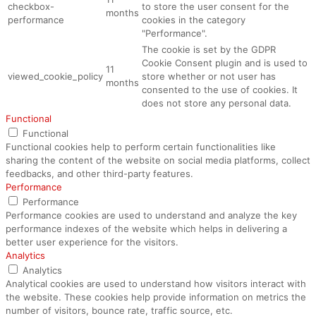
checkbox-
to store the user consent for the
months
performance
cookies in the category
"Performance".
The cookie is set by the GDPR
Cookie Consent plugin and is used to
11
viewed_cookie_policy
store whether or not user has
months
consented to the use of cookies. It
does not store any personal data.
Functional
Functional
Functional cookies help to perform certain functionalities like
sharing the content of the website on social media platforms, collect
feedbacks, and other third-party features.
Performance
Performance
Performance cookies are used to understand and analyze the key
performance indexes of the website which helps in delivering a
better user experience for the visitors.
Analytics
Analytics
Analytical cookies are used to understand how visitors interact with
the website. These cookies help provide information on metrics the
number of visitors, bounce rate, traffic source, etc.