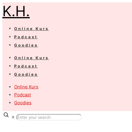
K.H.
Online Kurs
Podcast
Goodies
Online Kurs
Podcast
Goodies
Online Kurs
Podcast
Goodies
✕