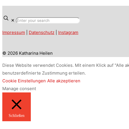
✕
Impressum
|
Datenschutz
|
Instagram
© 2026 Katharina Heilen
Diese Website verwendet Cookies. Mit einem Klick auf "Alle a
benutzerdefinierte Zustimmung erteilen.
Cookie Einstellungen
Alle akzeptieren
Manage consent
Schließen