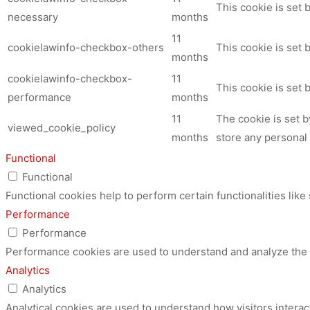
This cookie is set
necessary
months
11
cookielawinfo-checkbox-others
This cookie is set 
months
cookielawinfo-checkbox-
11
This cookie is set
performance
months
11
The cookie is set 
viewed_cookie_policy
months
store any personal 
Functional
Functional
Functional cookies help to perform certain functionalities like
Performance
Performance
Performance cookies are used to understand and analyze the ke
Analytics
Analytics
Analytical cookies are used to understand how visitors interac