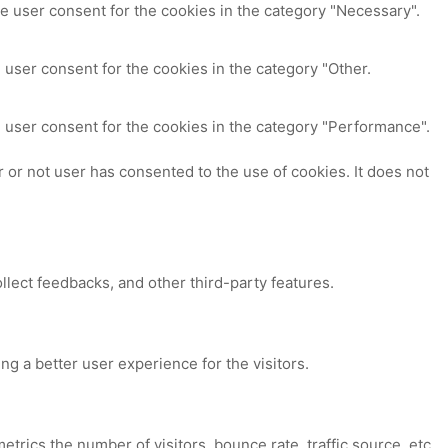
e user consent for the cookies in the category "Necessary".
 user consent for the cookies in the category "Other.
 user consent for the cookies in the category "Performance".
or not user has consented to the use of cookies. It does not
ollect feedbacks, and other third-party features.
 a better user experience for the visitors.
trics the number of visitors, bounce rate, traffic source, etc.