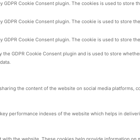
 by GDPR Cookie Consent plugin. The cookies is used to store th
by GDPR Cookie Consent plugin. The cookie is used to store the
 by GDPR Cookie Consent plugin. The cookie is used to store the
by the GDPR Cookie Consent plugin and is used to store whether 
data.
 sharing the content of the website on social media platforms, c
y performance indexes of the website which helps in delivering
t with the website. These cookies help provide information on me