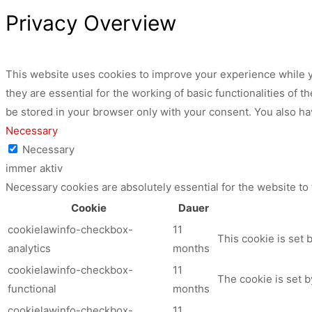
Privacy Overview
This website uses cookies to improve your experience while y
they are essential for the working of basic functionalities of
be stored in your browser only with your consent. You also ha
Necessary
Necessary
immer aktiv
Necessary cookies are absolutely essential for the website to
Cookie
Dauer
cookielawinfo-checkbox-
11
This cookie is set 
analytics
months
cookielawinfo-checkbox-
11
The cookie is set b
functional
months
cookielawinfo-checkbox-
11