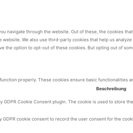
ou navigate through the website. Out of these, the cookies tha
 the website. We also use third-party cookies that help us analy
ve the option to opt-out of these cookies. But opting out of so
 function properly. These cookies ensure basic functionalities a
Beschreibung
by GDPR Cookie Consent plugin. The cookie is used to store the 
y GDPR cookie consent to record the user consent for the cooki