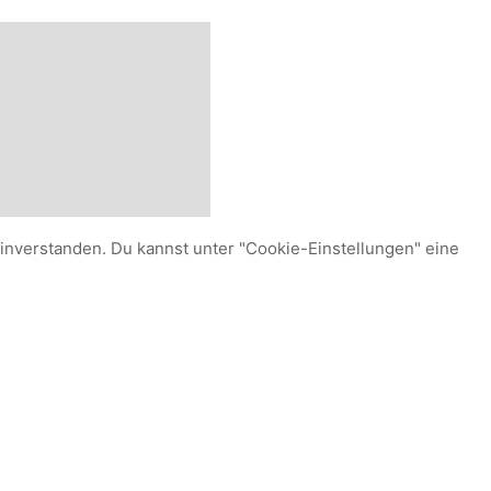
einverstanden. Du kannst unter "Cookie-Einstellungen" eine