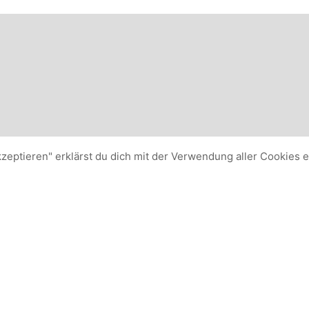
kzeptieren" erklärst du dich mit der Verwendung aller Cookies 