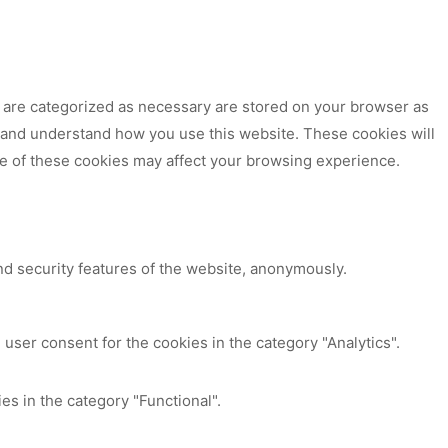
t are categorized as necessary are stored on your browser as
ze and understand how you use this website. These cookies will
me of these cookies may affect your browsing experience.
nd security features of the website, anonymously.
user consent for the cookies in the category "Analytics".
es in the category "Functional".