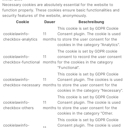
Necessary cookies are absolutely essential for the website to
function properly. These cookies ensure basic functionalities and
security features of the website, anonymously.
Cookie
Dauer
Beschreibung
This cookie is set by GDPR Cookie
cookielawinfo-
11
Consent plugin. The cookie is used
checkbox-analytics
months
to store the user consent for the
cookies in the category "Analytics".
The cookie is set by GDPR cookie
cookielawinfo-
11
consent to record the user consent
checkbox-functional
months
for the cookies in the category
"Functional".
This cookie is set by GDPR Cookie
cookielawinfo-
11
Consent plugin. The cookies is used
checkbox-necessary
months
to store the user consent for the
cookies in the category "Necessary".
This cookie is set by GDPR Cookie
cookielawinfo-
11
Consent plugin. The cookie is used
checkbox-others
months
to store the user consent for the
cookies in the category "Other.
This cookie is set by GDPR Cookie
cookielawinfo-
Consent plugin. The cookie is used
11