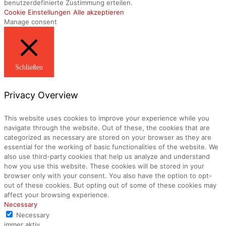
benutzerdefinierte Zustimmung erteilen.
Cookie Einstellungen
Alle akzeptieren
Manage consent
Schließen
Privacy Overview
This website uses cookies to improve your experience while you
navigate through the website. Out of these, the cookies that are
categorized as necessary are stored on your browser as they are
essential for the working of basic functionalities of the website. We
also use third-party cookies that help us analyze and understand
how you use this website. These cookies will be stored in your
browser only with your consent. You also have the option to opt-
out of these cookies. But opting out of some of these cookies may
affect your browsing experience.
Necessary
Necessary
immer aktiv