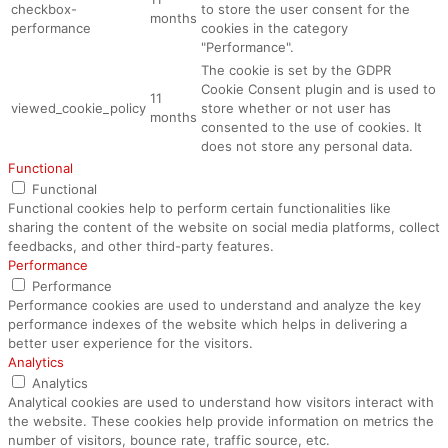
checkbox-
to store the user consent for the
months
performance
cookies in the category
"Performance".
The cookie is set by the GDPR
Cookie Consent plugin and is used to
11
viewed_cookie_policy
store whether or not user has
months
consented to the use of cookies. It
does not store any personal data.
Functional
Functional
Functional cookies help to perform certain functionalities like
sharing the content of the website on social media platforms, collect
feedbacks, and other third-party features.
Performance
Performance
Performance cookies are used to understand and analyze the key
performance indexes of the website which helps in delivering a
better user experience for the visitors.
Analytics
Analytics
Analytical cookies are used to understand how visitors interact with
the website. These cookies help provide information on metrics the
number of visitors, bounce rate, traffic source, etc.