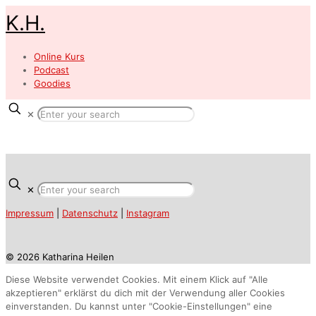
K.H.
Online Kurs
Podcast
Goodies
✕
✕
Impressum
|
Datenschutz
|
Instagram
© 2026 Katharina Heilen
Diese Website verwendet Cookies. Mit einem Klick auf "Alle
akzeptieren" erklärst du dich mit der Verwendung aller Cookies
einverstanden. Du kannst unter "Cookie-Einstellungen" eine