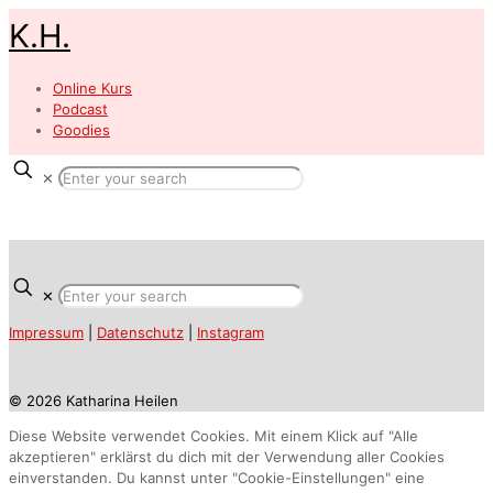
K.H.
Online Kurs
Podcast
Goodies
✕
✕
Impressum
|
Datenschutz
|
Instagram
© 2026 Katharina Heilen
Diese Website verwendet Cookies. Mit einem Klick auf "Alle
akzeptieren" erklärst du dich mit der Verwendung aller Cookies
einverstanden. Du kannst unter "Cookie-Einstellungen" eine