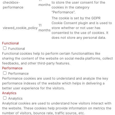
checkbox-
to store the user consent for the
months
performance
cookies in the category
"Performance".
The cookie is set by the GDPR
Cookie Consent plugin and is used to
11
viewed_cookie_policy
store whether or not user has
months
consented to the use of cookies. It
does not store any personal data.
Functional
Functional
Functional cookies help to perform certain functionalities like
sharing the content of the website on social media platforms, collect
feedbacks, and other third-party features.
Performance
Performance
Performance cookies are used to understand and analyze the key
performance indexes of the website which helps in delivering a
better user experience for the visitors.
Analytics
Analytics
Analytical cookies are used to understand how visitors interact with
the website. These cookies help provide information on metrics the
number of visitors, bounce rate, traffic source, etc.