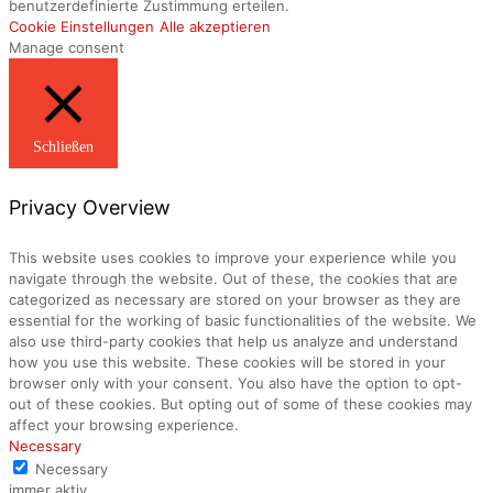
benutzerdefinierte Zustimmung erteilen.
Cookie Einstellungen
Alle akzeptieren
Manage consent
Schließen
Privacy Overview
This website uses cookies to improve your experience while you
navigate through the website. Out of these, the cookies that are
categorized as necessary are stored on your browser as they are
essential for the working of basic functionalities of the website. We
also use third-party cookies that help us analyze and understand
how you use this website. These cookies will be stored in your
browser only with your consent. You also have the option to opt-
out of these cookies. But opting out of some of these cookies may
affect your browsing experience.
Necessary
Necessary
immer aktiv