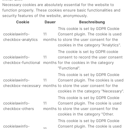
Necessary cookies are absolutely essential for the website to
function properly. These cookies ensure basic functionalities and
security features of the website, anonymously.
Cookie
Dauer
Beschreibung
This cookie is set by GDPR Cookie
cookielawinfo-
11
Consent plugin. The cookie is used
checkbox-analytics
months
to store the user consent for the
cookies in the category "Analytics".
The cookie is set by GDPR cookie
cookielawinfo-
11
consent to record the user consent
checkbox-functional
months
for the cookies in the category
"Functional".
This cookie is set by GDPR Cookie
cookielawinfo-
11
Consent plugin. The cookies is used
checkbox-necessary
months
to store the user consent for the
cookies in the category "Necessary".
This cookie is set by GDPR Cookie
cookielawinfo-
11
Consent plugin. The cookie is used
checkbox-others
months
to store the user consent for the
cookies in the category "Other.
This cookie is set by GDPR Cookie
cookielawinfo-
Consent plugin. The cookie is used
11