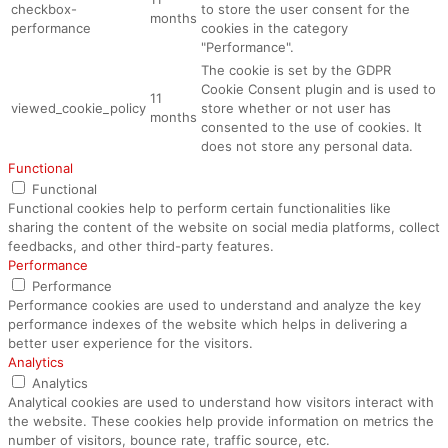
checkbox-
to store the user consent for the
months
performance
cookies in the category
"Performance".
The cookie is set by the GDPR
Cookie Consent plugin and is used to
11
viewed_cookie_policy
store whether or not user has
months
consented to the use of cookies. It
does not store any personal data.
Functional
Functional
Functional cookies help to perform certain functionalities like
sharing the content of the website on social media platforms, collect
feedbacks, and other third-party features.
Performance
Performance
Performance cookies are used to understand and analyze the key
performance indexes of the website which helps in delivering a
better user experience for the visitors.
Analytics
Analytics
Analytical cookies are used to understand how visitors interact with
the website. These cookies help provide information on metrics the
number of visitors, bounce rate, traffic source, etc.