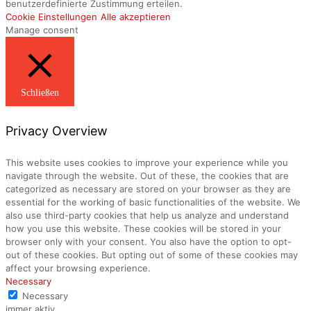
benutzerdefinierte Zustimmung erteilen.
Cookie Einstellungen
Alle akzeptieren
Manage consent
Schließen
Privacy Overview
This website uses cookies to improve your experience while you
navigate through the website. Out of these, the cookies that are
categorized as necessary are stored on your browser as they are
essential for the working of basic functionalities of the website. We
also use third-party cookies that help us analyze and understand
how you use this website. These cookies will be stored in your
browser only with your consent. You also have the option to opt-
out of these cookies. But opting out of some of these cookies may
affect your browsing experience.
Necessary
Necessary
immer aktiv