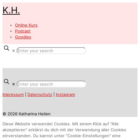
K.H.
Online Kurs
Podcast
Goodies
✕
✕
Impressum
|
Datenschutz
|
Instagram
© 2026 Katharina Heilen
Diese Website verwendet Cookies. Mit einem Klick auf "Alle
akzeptieren" erklärst du dich mit der Verwendung aller Cookies
einverstanden. Du kannst unter "Cookie-Einstellungen" eine