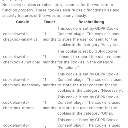
Necessary cookies are absolutely essential for the website to
function properly. These cookies ensure basic functionalities and
security features of the website, anonymously.
Cookie
Dauer
Beschreibung
This cookie is set by GDPR Cookie
cookielawinfo-
11
Consent plugin. The cookie is used
checkbox-analytics
months
to store the user consent for the
cookies in the category "Analytics".
The cookie is set by GDPR cookie
cookielawinfo-
11
consent to record the user consent
checkbox-functional
months
for the cookies in the category
"Functional".
This cookie is set by GDPR Cookie
cookielawinfo-
11
Consent plugin. The cookies is used
checkbox-necessary
months
to store the user consent for the
cookies in the category "Necessary".
This cookie is set by GDPR Cookie
cookielawinfo-
11
Consent plugin. The cookie is used
checkbox-others
months
to store the user consent for the
cookies in the category "Other.
This cookie is set by GDPR Cookie
cookielawinfo-
Consent plugin. The cookie is used
11