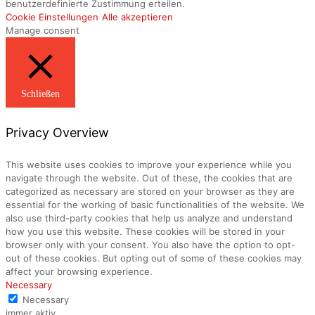
benutzerdefinierte Zustimmung erteilen.
Cookie Einstellungen
Alle akzeptieren
Manage consent
Schließen
Privacy Overview
This website uses cookies to improve your experience while you
navigate through the website. Out of these, the cookies that are
categorized as necessary are stored on your browser as they are
essential for the working of basic functionalities of the website. We
also use third-party cookies that help us analyze and understand
how you use this website. These cookies will be stored in your
browser only with your consent. You also have the option to opt-
out of these cookies. But opting out of some of these cookies may
affect your browsing experience.
Necessary
Necessary
immer aktiv