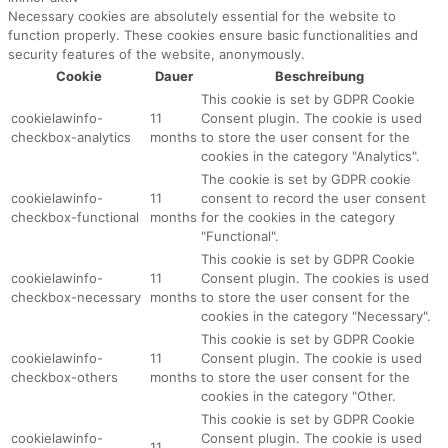
Necessary cookies are absolutely essential for the website to
function properly. These cookies ensure basic functionalities and
security features of the website, anonymously.
Cookie
Dauer
Beschreibung
This cookie is set by GDPR Cookie
cookielawinfo-
11
Consent plugin. The cookie is used
checkbox-analytics
months
to store the user consent for the
cookies in the category "Analytics".
The cookie is set by GDPR cookie
cookielawinfo-
11
consent to record the user consent
checkbox-functional
months
for the cookies in the category
"Functional".
This cookie is set by GDPR Cookie
cookielawinfo-
11
Consent plugin. The cookies is used
checkbox-necessary
months
to store the user consent for the
cookies in the category "Necessary".
This cookie is set by GDPR Cookie
cookielawinfo-
11
Consent plugin. The cookie is used
checkbox-others
months
to store the user consent for the
cookies in the category "Other.
This cookie is set by GDPR Cookie
cookielawinfo-
Consent plugin. The cookie is used
11