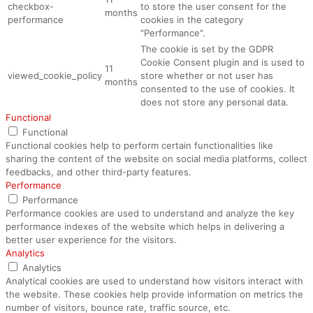
checkbox-
to store the user consent for the
months
performance
cookies in the category
"Performance".
The cookie is set by the GDPR
Cookie Consent plugin and is used to
11
viewed_cookie_policy
store whether or not user has
months
consented to the use of cookies. It
does not store any personal data.
Functional
Functional
Functional cookies help to perform certain functionalities like
sharing the content of the website on social media platforms, collect
feedbacks, and other third-party features.
Performance
Performance
Performance cookies are used to understand and analyze the key
performance indexes of the website which helps in delivering a
better user experience for the visitors.
Analytics
Analytics
Analytical cookies are used to understand how visitors interact with
the website. These cookies help provide information on metrics the
number of visitors, bounce rate, traffic source, etc.