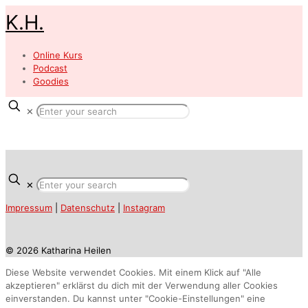
K.H.
Online Kurs
Podcast
Goodies
✕
✕
Impressum
|
Datenschutz
|
Instagram
© 2026 Katharina Heilen
Diese Website verwendet Cookies. Mit einem Klick auf "Alle
akzeptieren" erklärst du dich mit der Verwendung aller Cookies
einverstanden. Du kannst unter "Cookie-Einstellungen" eine