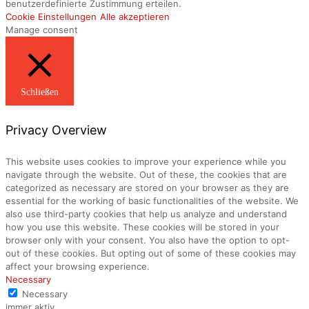
benutzerdefinierte Zustimmung erteilen.
Cookie Einstellungen
Alle akzeptieren
Manage consent
Schließen
Privacy Overview
This website uses cookies to improve your experience while you
navigate through the website. Out of these, the cookies that are
categorized as necessary are stored on your browser as they are
essential for the working of basic functionalities of the website. We
also use third-party cookies that help us analyze and understand
how you use this website. These cookies will be stored in your
browser only with your consent. You also have the option to opt-
out of these cookies. But opting out of some of these cookies may
affect your browsing experience.
Necessary
Necessary
immer aktiv