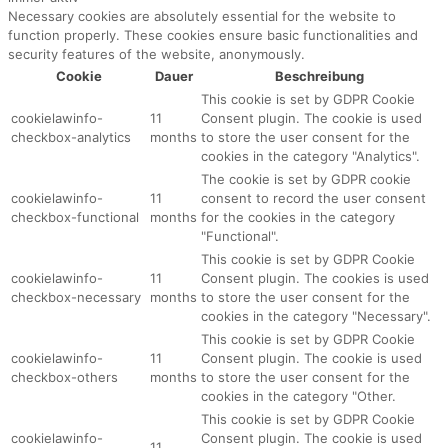
Necessary cookies are absolutely essential for the website to
function properly. These cookies ensure basic functionalities and
security features of the website, anonymously.
Cookie
Dauer
Beschreibung
This cookie is set by GDPR Cookie
cookielawinfo-
11
Consent plugin. The cookie is used
checkbox-analytics
months
to store the user consent for the
cookies in the category "Analytics".
The cookie is set by GDPR cookie
cookielawinfo-
11
consent to record the user consent
checkbox-functional
months
for the cookies in the category
"Functional".
This cookie is set by GDPR Cookie
cookielawinfo-
11
Consent plugin. The cookies is used
checkbox-necessary
months
to store the user consent for the
cookies in the category "Necessary".
This cookie is set by GDPR Cookie
cookielawinfo-
11
Consent plugin. The cookie is used
checkbox-others
months
to store the user consent for the
cookies in the category "Other.
This cookie is set by GDPR Cookie
cookielawinfo-
Consent plugin. The cookie is used
11