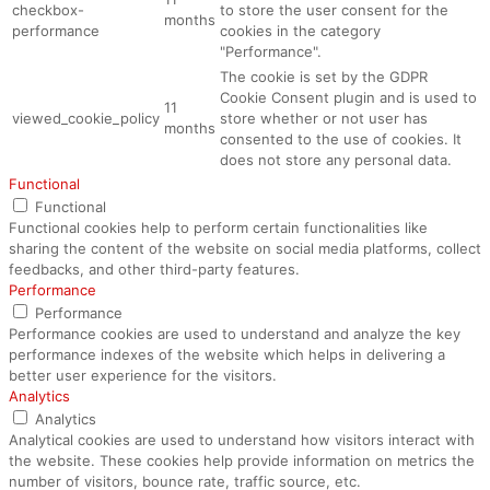
checkbox-
to store the user consent for the
months
performance
cookies in the category
"Performance".
The cookie is set by the GDPR
Cookie Consent plugin and is used to
11
viewed_cookie_policy
store whether or not user has
months
consented to the use of cookies. It
does not store any personal data.
Functional
Functional
Functional cookies help to perform certain functionalities like
sharing the content of the website on social media platforms, collect
feedbacks, and other third-party features.
Performance
Performance
Performance cookies are used to understand and analyze the key
performance indexes of the website which helps in delivering a
better user experience for the visitors.
Analytics
Analytics
Analytical cookies are used to understand how visitors interact with
the website. These cookies help provide information on metrics the
number of visitors, bounce rate, traffic source, etc.