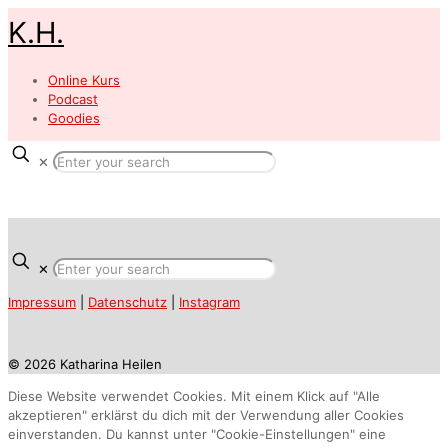
K.H.
Online Kurs
Podcast
Goodies
✕
✕
Impressum
|
Datenschutz
|
Instagram
© 2026 Katharina Heilen
Diese Website verwendet Cookies. Mit einem Klick auf "Alle
akzeptieren" erklärst du dich mit der Verwendung aller Cookies
einverstanden. Du kannst unter "Cookie-Einstellungen" eine