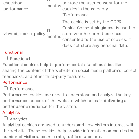
checkbox-
to store the user consent for the
months
performance
cookies in the category
"Performance".
The cookie is set by the GDPR
Cookie Consent plugin and is used to
11
viewed_cookie_policy
store whether or not user has
months
consented to the use of cookies. It
does not store any personal data.
Functional
Functional
Functional cookies help to perform certain functionalities like
sharing the content of the website on social media platforms, collect
feedbacks, and other third-party features.
Performance
Performance
Performance cookies are used to understand and analyze the key
performance indexes of the website which helps in delivering a
better user experience for the visitors.
Analytics
Analytics
Analytical cookies are used to understand how visitors interact with
the website. These cookies help provide information on metrics the
number of visitors, bounce rate, traffic source, etc.