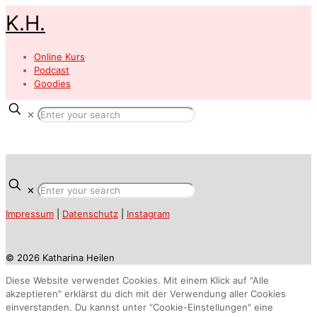
K.H.
Online Kurs
Podcast
Goodies
✕
✕
Impressum
|
Datenschutz
|
Instagram
© 2026 Katharina Heilen
Diese Website verwendet Cookies. Mit einem Klick auf "Alle
akzeptieren" erklärst du dich mit der Verwendung aller Cookies
einverstanden. Du kannst unter "Cookie-Einstellungen" eine