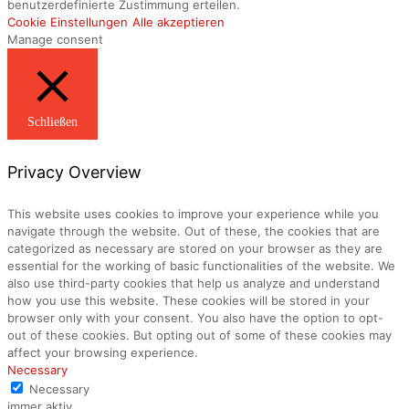
benutzerdefinierte Zustimmung erteilen.
Cookie Einstellungen
Alle akzeptieren
Manage consent
Schließen
Privacy Overview
This website uses cookies to improve your experience while you
navigate through the website. Out of these, the cookies that are
categorized as necessary are stored on your browser as they are
essential for the working of basic functionalities of the website. We
also use third-party cookies that help us analyze and understand
how you use this website. These cookies will be stored in your
browser only with your consent. You also have the option to opt-
out of these cookies. But opting out of some of these cookies may
affect your browsing experience.
Necessary
Necessary
immer aktiv