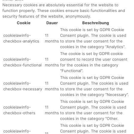
Necessary cookies are absolutely essential for the website to
function properly. These cookies ensure basic functionalities and
security features of the website, anonymously.
Cookie
Dauer
Beschreibung
This cookie is set by GDPR Cookie
cookielawinfo-
11
Consent plugin. The cookie is used
checkbox-analytics
months
to store the user consent for the
cookies in the category "Analytics".
The cookie is set by GDPR cookie
cookielawinfo-
11
consent to record the user consent
checkbox-functional
months
for the cookies in the category
"Functional".
This cookie is set by GDPR Cookie
cookielawinfo-
11
Consent plugin. The cookies is used
checkbox-necessary
months
to store the user consent for the
cookies in the category "Necessary".
This cookie is set by GDPR Cookie
cookielawinfo-
11
Consent plugin. The cookie is used
checkbox-others
months
to store the user consent for the
cookies in the category "Other.
This cookie is set by GDPR Cookie
cookielawinfo-
Consent plugin. The cookie is used
11